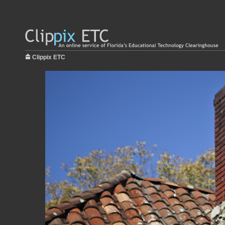
Clippix ETC