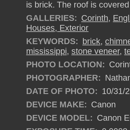
is brick. The roof is covered
GALLERIES:
Corinth
,
Engl
Houses, Exterior
KEYWORDS:
brick
,
chimn
mississippi
,
stone veneer
,
t
PHOTO LOCATION:
Corint
PHOTOGRAPHER:
Nathan
DATE OF PHOTO:
10/31/2
DEVICE MAKE:
Canon
DEVICE MODEL:
Canon EO