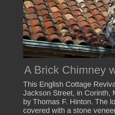
A Brick Chimney w
This English Cottage Reviva
Jackson Street, in Corinth, 
by Thomas F. Hinton. The lo
covered with a stone veneer