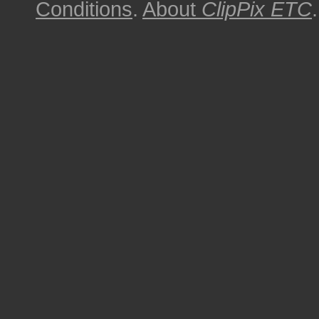
Conditions
.
About
ClipPix ETC
.