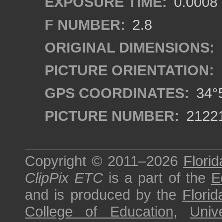
EXPOSURE TIME:
0.0008
F NUMBER:
2.8
ORIGINAL DIMENSIONS:
PICTURE ORIENTATION:
GPS COORDINATES:
34°5
PICTURE NUMBER:
2122
Copyright © 2011–2026
Florid
ClipPix ETC
is a part of the
E
and is produced by the
Florid
College of Education
,
Univ