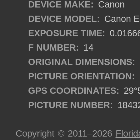
DEVICE MAKE:
Canon
DEVICE MODEL:
Canon EO
EXPOSURE TIME:
0.0166
F NUMBER:
14
ORIGINAL DIMENSIONS:
PICTURE ORIENTATION:
GPS COORDINATES:
29°5
PICTURE NUMBER:
1843
Copyright © 2011–2026
Florid