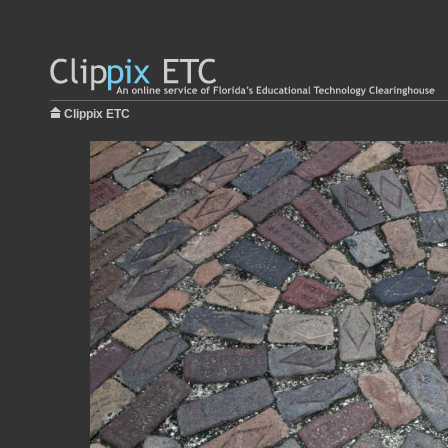
Clippix ETC