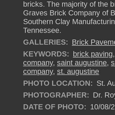
bricks. The majority of the 
Graves Brick Company of B
Southern Clay Manufacturi
Tennessee.
GALLERIES:
Brick Pavem
KEYWORDS:
brick paving
company
,
saint augustine
,
s
company
,
st. augustine
PHOTO LOCATION:
St. Au
PHOTOGRAPHER:
Dr. Ro
DATE OF PHOTO:
10/08/2