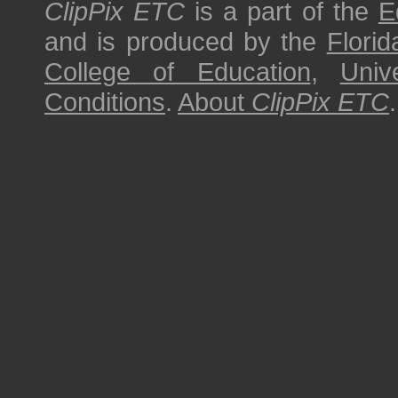
ClipPix ETC
is a part of the
E
and is produced by the
Florid
College of Education
,
Univ
Conditions
.
About
ClipPix ETC
.