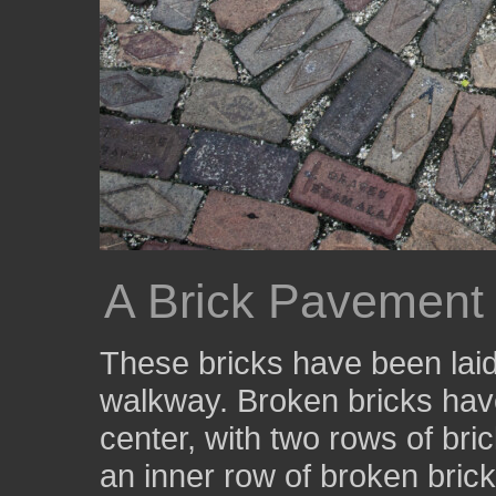
A Brick Pavement w
These bricks have been laid 
walkway. Broken bricks have
center, with two rows of bri
an inner row of broken bric