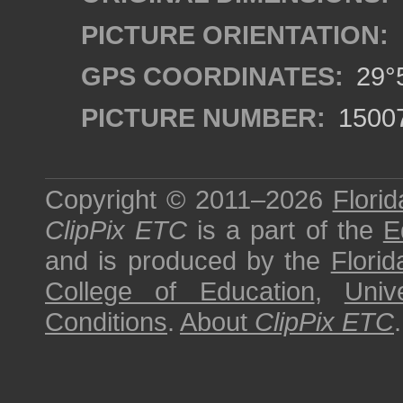
PICTURE ORIENTATION:
GPS COORDINATES:
29°5
PICTURE NUMBER:
1500
Copyright © 2011–2026
Florid
ClipPix ETC
is a part of the
E
and is produced by the
Florid
College of Education
,
Univ
Conditions
.
About
ClipPix ETC
.