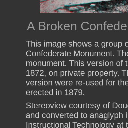
A Broken Confede
This image shows a group of
Confederate Monument. Ther
monument. This version of 
1872, on private property. 
version were re-used for t
erected in 1879.
Stereoview courtesy of Dou
and converted to anaglyph i
Instructional Technology at 