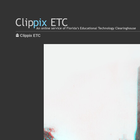
Clippix ETC