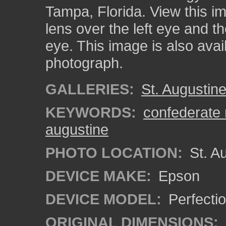
Tampa, Florida. View this i
lens over the left eye and th
eye. This image is also ava
photograph.
GALLERIES:
St. Augustin
KEYWORDS:
confederate
augustine
PHOTO LOCATION:
St. Au
DEVICE MAKE:
Epson
DEVICE MODEL:
Perfecti
ORIGINAL DIMENSIONS: