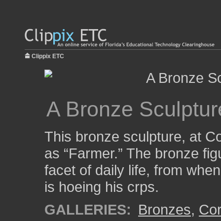
Clippix ETC
A Bronze Sculptur
This bronze sculpture, at 
as “Farmer.” The bronze figu
facet of daily life, from wh
is hoeing his crps.
GALLERIES:
Bronzes
,
Cor