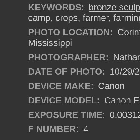
KEYWORDS:
bronze sculp
camp
,
crops
,
farmer
,
farmin
PHOTO LOCATION:
Corin
Mississippi
PHOTOGRAPHER:
Nathan
DATE OF PHOTO:
10/29/2
DEVICE MAKE:
Canon
DEVICE MODEL:
Canon EO
EXPOSURE TIME:
0.0031
F NUMBER:
4