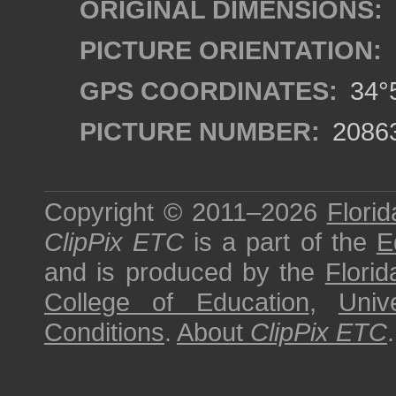
ORIGINAL DIMENSIONS:
PICTURE ORIENTATION:
GPS COORDINATES:
34°5
PICTURE NUMBER:
2086
Copyright © 2011–2026
Florid
ClipPix ETC
is a part of the
E
and is produced by the
Florid
College of Education
,
Univ
Conditions
.
About
ClipPix ETC
.