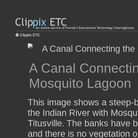
Clippix ETC
A Canal Connecting
Mosquito Lagoon
This image shows a steep-b
the Indian River with Mosqu
Titusville. The banks have b
and there is no vegetation 