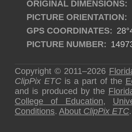
ORIGINAL DIMENSIONS:
PICTURE ORIENTATION:
GPS COORDINATES:
28°4
PICTURE NUMBER:
1497
Copyright © 2011–2026
Florid
ClipPix ETC
is a part of the
E
and is produced by the
Florid
College of Education
,
Univ
Conditions
.
About
ClipPix ETC
.