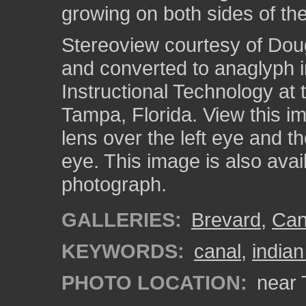
growing on both sides of the
Stereoview courtesy of Dou
and converted to anaglyph i
Instructional Technology at 
Tampa, Florida. View this i
lens over the left eye and th
eye. This image is also ava
photograph.
GALLERIES:
Brevard
,
Can
KEYWORDS:
canal
,
indian
PHOTO LOCATION:
near T