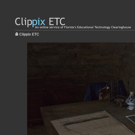
Clippix ETC