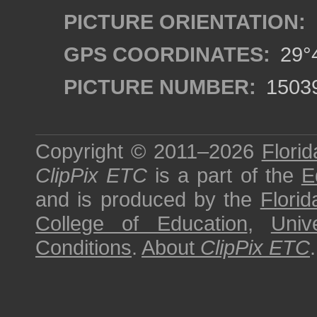
PICTURE ORIENTATION:
GPS COORDINATES:
29°4
PICTURE NUMBER:
1503
Copyright © 2011–2026
Florid
ClipPix ETC
is a part of the
E
and is produced by the
Florid
College of Education
,
Univ
Conditions
.
About
ClipPix ETC
.