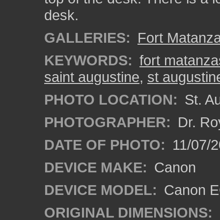
desk.
GALLERIES:
Fort Matanz
KEYWORDS:
fort matanza
saint augustine
,
st augustin
PHOTO LOCATION:
St. Au
PHOTOGRAPHER:
Dr. Ro
DATE OF PHOTO:
11/07/2
DEVICE MAKE:
Canon
DEVICE MODEL:
Canon EO
ORIGINAL DIMENSIONS: