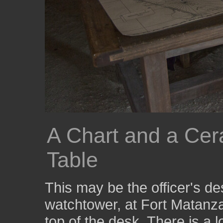
A Chart and a Cer
Table
This may be the officer's de
watchtower, at Fort Matanz
top of the desk. There is a l