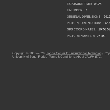
EXPOSURE TIME:
0.025
F NUMBER:
4
ORIGINAL DIMENSIONS:
561
PICTURE ORIENTATION:
Land
GPS COORDINATES:
29°53'52
PICTURE NUMBER:
25192
Copyright © 2011–2026
Florida Center for Instructional Technology
.
Cli
University of South Florida
.
Terms & Conditions
.
About
ClipPix ETC
.