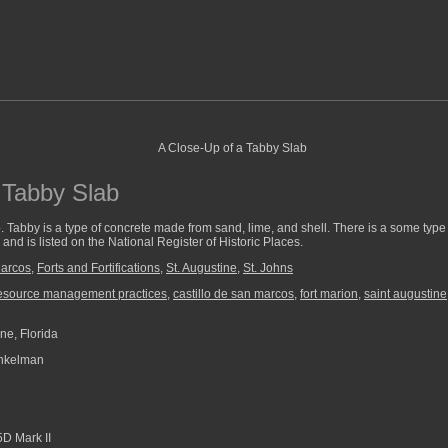
 Tabby Slab
. Tabby is a type of concrete made from sand, lime, and shell. There is a some type of 
and is listed on the National Register of Historic Places.
Marcos
,
Forts and Fortifications
,
St. Augustine
,
St. Johns
resource management practices
,
castillo de san marcos
,
fort marion
,
saint augustine
ne, Florida
nkelman
D Mark II