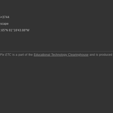
6×3744
scape
.65"N 81°18'43.88"W
pPix ETC
is a part of the
Educational Technology Clearinghouse
and is produced