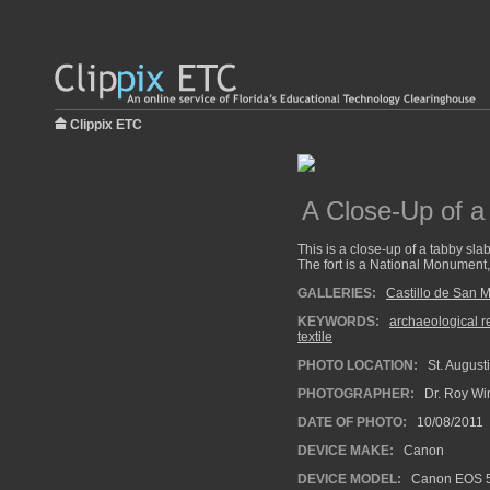
Clippix ETC
A Close-Up of a
This is a close-up of a tabby slab
The fort is a National Monument, 
GALLERIES:
Castillo de San 
KEYWORDS:
archaeological 
textile
PHOTO LOCATION:
St. Augusti
PHOTOGRAPHER:
Dr. Roy Wi
DATE OF PHOTO:
10/08/2011
DEVICE MAKE:
Canon
DEVICE MODEL:
Canon EOS 5