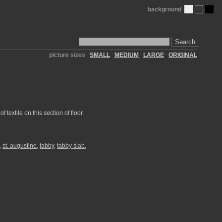
background
Search
picture sizes
SMALL
MEDIUM
LARGE
ORIGINAL
textile on this section of floor.
,
st. augustine
,
tabby
,
tabby slab
,