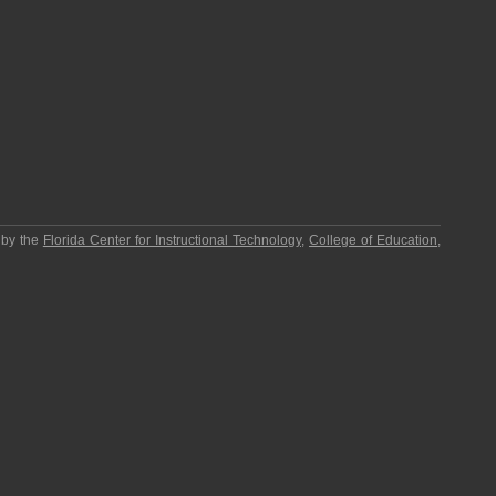
 by the
Florida Center for Instructional Technology
,
College of Education
,