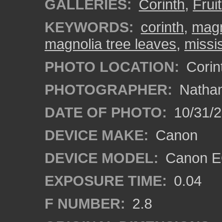
GALLERIES:
Corinth
,
Frui
KEYWORDS:
corinth
,
magn
magnolia tree leaves
,
missi
PHOTO LOCATION:
Corint
PHOTOGRAPHER:
Nathan
DATE OF PHOTO:
10/31/2
DEVICE MAKE:
Canon
DEVICE MODEL:
Canon EO
EXPOSURE TIME:
0.04
F NUMBER:
2.8