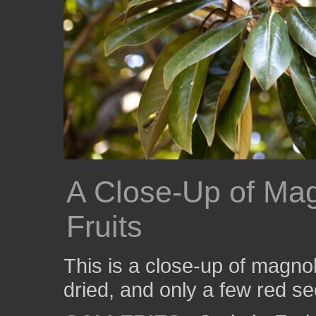
A Close-Up of Ma
Fruits
This is a close-up of magnoli
dried, and only a few red s