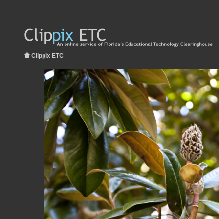
Clippix ETC