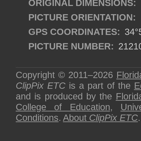
ORIGINAL DIMENSIONS:
PICTURE ORIENTATION:
GPS COORDINATES:
34°5
PICTURE NUMBER:
2121
Copyright © 2011–2026
Florid
ClipPix ETC
is a part of the
E
and is produced by the
Florid
College of Education
,
Univ
Conditions
.
About
ClipPix ETC
.