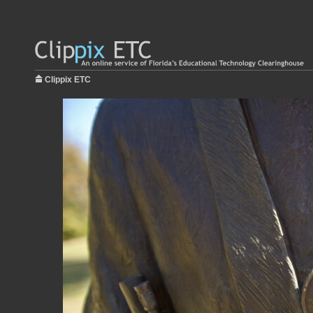
Clippix ETC