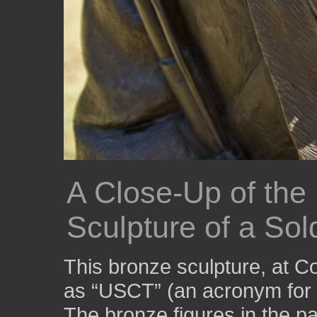
A Close-Up of the
Sculpture of a Sol
This bronze sculpture, at 
as “USCT” (an acronym for 
The bronze figures in the pa