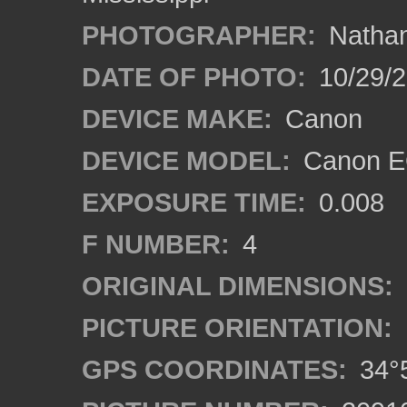
PHOTOGRAPHER:
Nathan
DATE OF PHOTO:
10/29/2
DEVICE MAKE:
Canon
DEVICE MODEL:
Canon EO
EXPOSURE TIME:
0.008
F NUMBER:
4
ORIGINAL DIMENSIONS:
PICTURE ORIENTATION:
GPS COORDINATES:
34°5