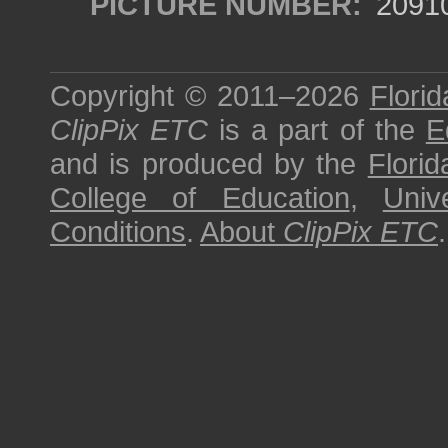
PICTURE NUMBER:
2091
Copyright © 2011–2026
Florid
ClipPix ETC
is a part of the
E
and is produced by the
Florid
College of Education
,
Univ
Conditions
.
About
ClipPix ETC
.