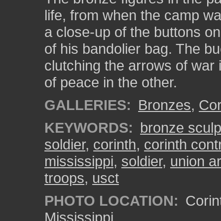
life, from when the camp wa
a close-up of the buttons on
of his bandolier bag. The b
clutching the arrows of war 
of peace in the other.
GALLERIES:
Bronzes
,
Cor
KEYWORDS:
bronze sculp
soldier
,
corinth
,
corinth con
mississippi
,
soldier
,
union a
troops
,
usct
PHOTO LOCATION:
Corin
Mississippi