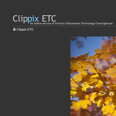
Clippix ETC