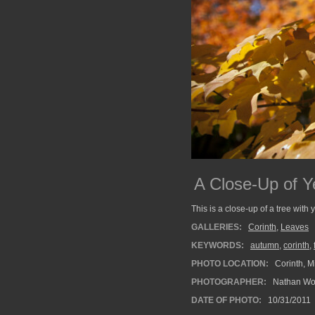
A Close-Up of Y
This is a close-up of a tree with 
GALLERIES:
Corinth
,
Leaves
KEYWORDS:
autumn
,
corinth
,
PHOTO LOCATION:
Corinth, Mi
PHOTOGRAPHER:
Nathan Wo
DATE OF PHOTO:
10/31/2011