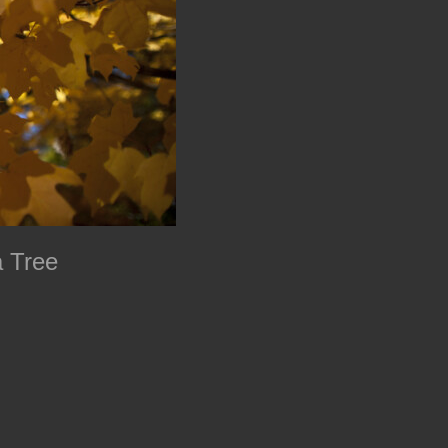
a Tree