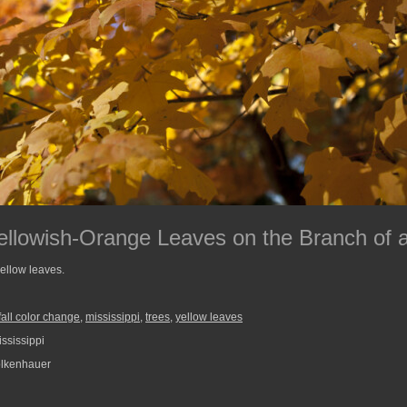
ellowish-Orange Leaves on the Branch of 
yellow leaves.
fall color change
,
mississippi
,
trees
,
yellow leaves
ssissippi
lkenhauer