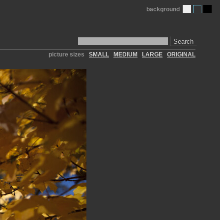
background
Search
picture sizes
SMALL
MEDIUM
LARGE
ORIGINAL