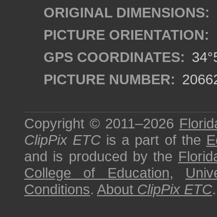
ORIGINAL DIMENSIONS:
PICTURE ORIENTATION:
GPS COORDINATES:
34°5
PICTURE NUMBER:
2066
Copyright © 2011–2026
Florid
ClipPix ETC
is a part of the
E
and is produced by the
Florid
College of Education
,
Univ
Conditions
.
About
ClipPix ETC
.