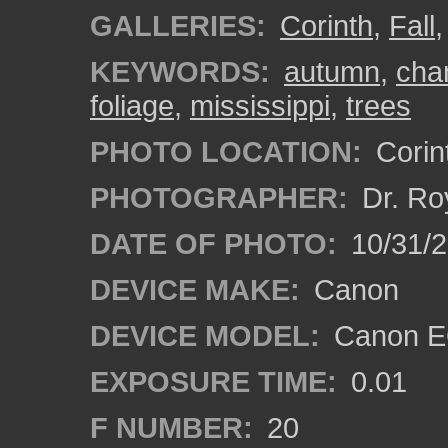
GALLERIES:
Corinth
,
Fall
KEYWORDS:
autumn
,
cha
foliage
,
mississippi
,
trees
PHOTO LOCATION:
Corint
PHOTOGRAPHER:
Dr. Ro
DATE OF PHOTO:
10/31/2
DEVICE MAKE:
Canon
DEVICE MODEL:
Canon EO
EXPOSURE TIME:
0.01
F NUMBER:
20