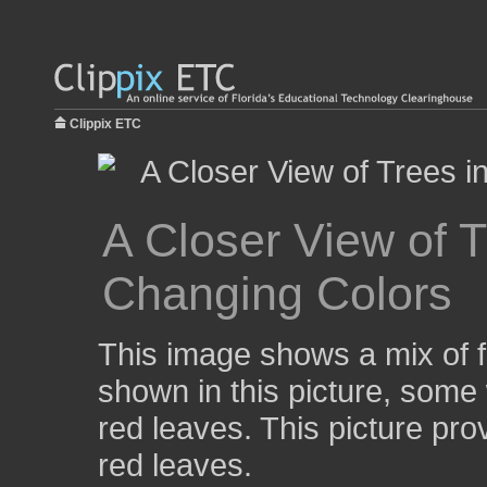
Clippix ETC
A Closer View of T
Changing Colors
This image shows a mix of fa
shown in this picture, some
red leaves. This picture prov
red leaves.