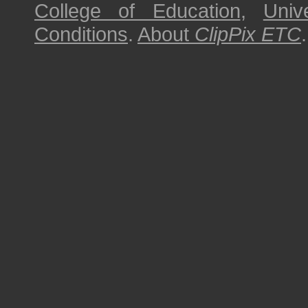
College of Education
,
Univ
Conditions
.
About
ClipPix ETC
.