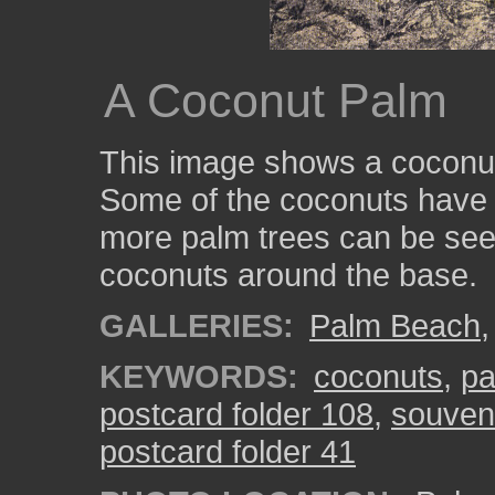
A Coconut Palm
This image shows a coconut
Some of the coconuts have f
more palm trees can be see
coconuts around the base.
GALLERIES:
Palm Beach
KEYWORDS:
coconuts
,
pa
postcard folder 108
,
souveni
postcard folder 41