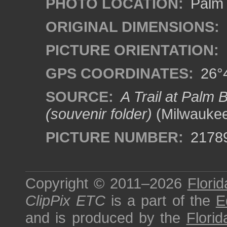
PHOTO LOCATION:
Palm 
ORIGINAL DIMENSIONS:
PICTURE ORIENTATION:
GPS COORDINATES:
26°4
SOURCE:
A Trail at Palm 
(souvenir folder)
(Milwaukee
PICTURE NUMBER:
2178
Copyright © 2011–2026
Florid
ClipPix ETC
is a part of the
E
and is produced by the
Florid