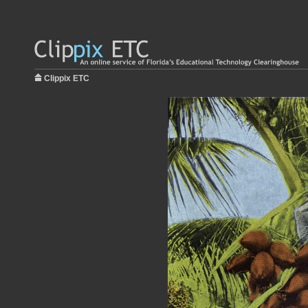
Clippix ETC