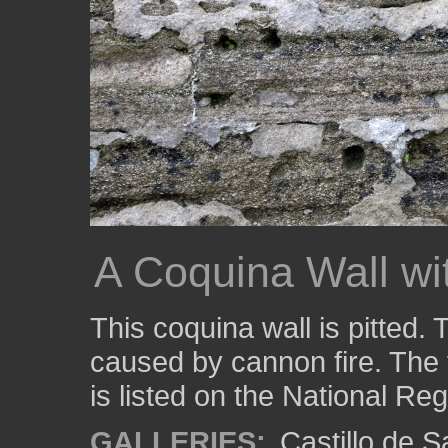
A Coquina Wall w
This coquina wall is pitted
caused by cannon fire. The 
is listed on the National Reg
GALLERIES:
Castillo de 