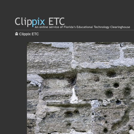
Clippix ETC