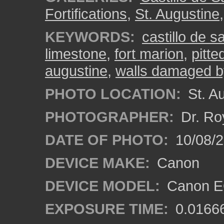
Fortifications
,
St. Augustine
KEYWORDS:
castillo de 
limestone
,
fort marion
,
pitte
augustine
,
walls damaged b
PHOTO LOCATION:
St. Au
PHOTOGRAPHER:
Dr. Ro
DATE OF PHOTO:
10/08/2
DEVICE MAKE:
Canon
DEVICE MODEL:
Canon EO
EXPOSURE TIME:
0.0166