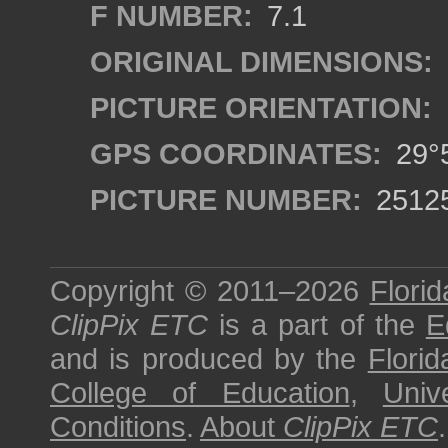
F NUMBER:
7.1
ORIGINAL DIMENSIONS:
PICTURE ORIENTATION:
GPS COORDINATES:
29°5
PICTURE NUMBER:
2512
Copyright © 2011–2026
Florid
ClipPix ETC
is a part of the
E
and is produced by the
Florid
College of Education
,
Univ
Conditions
.
About
ClipPix ETC
.