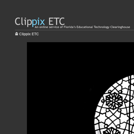
Clippix ETC