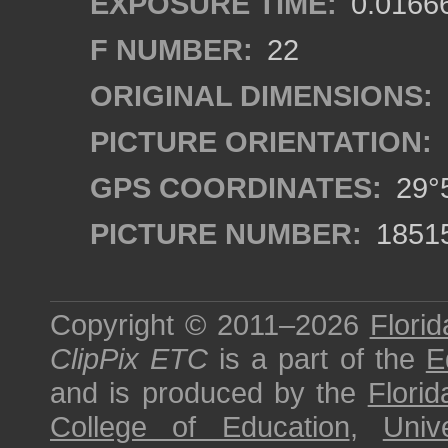
EXPOSURE TIME:
0.0166
F NUMBER:
22
ORIGINAL DIMENSIONS:
PICTURE ORIENTATION:
GPS COORDINATES:
29°5
PICTURE NUMBER:
1851
Copyright © 2011–2026
Florid
ClipPix ETC
is a part of the
E
and is produced by the
Florid
College of Education
,
Univ