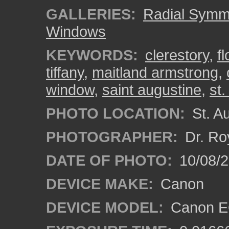
GALLERIES:
Radial Symm
Windows
KEYWORDS:
clerestory
,
fl
tiffany
,
maitland armstrong
,
window
,
saint augustine
,
st.
PHOTO LOCATION:
St. Au
PHOTOGRAPHER:
Dr. Ro
DATE OF PHOTO:
10/08/2
DEVICE MAKE:
Canon
DEVICE MODEL:
Canon EO