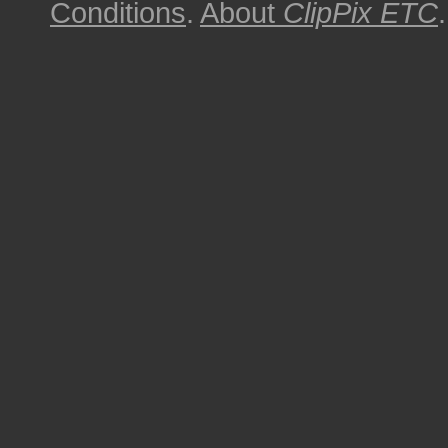
Conditions
.
About
ClipPix ETC
.