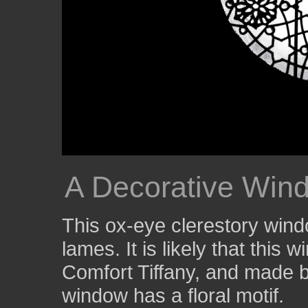
A Decorative Windo
This ox-eye clerestory wind
lames. It is likely that thi
Comfort Tiffany, and made 
window has a floral motif.