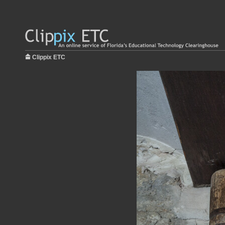
Clippix ETC