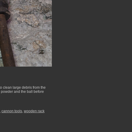
to clean large debris from the
e powder and the ball before
,
cannon tools
,
wooden rack