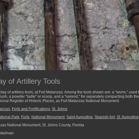
y of Artillery Tools
lay of artillery tools, at Fort Matanzas. Among the tools shown are: a "worm," used 
 brush, a powder "ladle" or scoop, and a "ramrod," for separately compacting both th
 National Register of Historic Places, as Fort Matanzas National Monument.
tanzas
,
Forts and Fortifications
,
St. Johns
tional Park
,
Forts
,
National Monument
,
Saint Augustine
,
Spanish fort
,
St. Augustine
zas National Monument, St. Johns County, Florida
nkelman