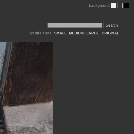
background
Search
picture sizes
SMALL
MEDIUM
LARGE
ORIGINAL