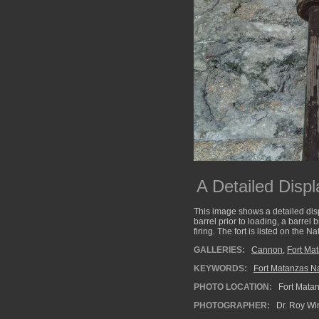
A Detailed Displa
This image shows a detailed disp
barrel prior to loading, a barrel
firing. The fort is listed on the
GALLERIES:
Cannon
,
Fort Ma
KEYWORDS:
Fort Matanzas Na
PHOTO LOCATION:
Fort Matan
PHOTOGRAPHER:
Dr. Roy Wi