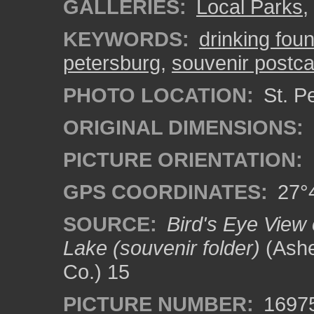
GALLERIES:
Local Parks
,
KEYWORDS:
drinking foun
petersburg
,
souvenir postca
PHOTO LOCATION:
St. Pe
ORIGINAL DIMENSIONS:
PICTURE ORIENTATION:
GPS COORDINATES:
27°4
SOURCE:
Bird's Eye View 
Lake (souvenir folder)
(Ashe
Co.) 15
PICTURE NUMBER:
1697