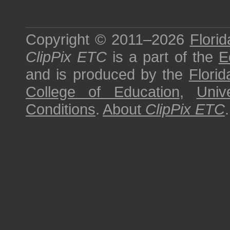
Copyright © 2011–2026
Florid
ClipPix ETC
is a part of the
E
and is produced by the
Florid
College of Education
,
Univ
Conditions
.
About
ClipPix ETC
.