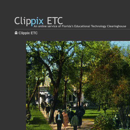
Clippix ETC