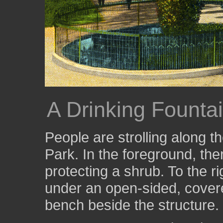
A Drinking Fountai
People are strolling along 
Park. In the foreground, ther
protecting a shrub. To the ri
under an open-sided, covere
bench beside the structure.