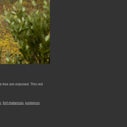
he tree are exposed. This red
e
,
fort matanzas
,
juniperus