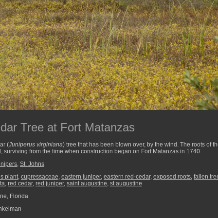
dar Tree at Fort Matanzas
ar (
Juniperus virginiana
) tree that has been blown over, by the wind. The roots of t
, surviving from the time when construction began on Fort Matanzas in 1740.
nipers
,
St. Johns
s plant
,
cupressaceae
,
eastern juniper
,
eastern red-cedar
,
exposed roots
,
fallen tre
ta
,
red cedar
,
red juniper
,
saint augustine
,
st augustine
ne, Florida
nkelman