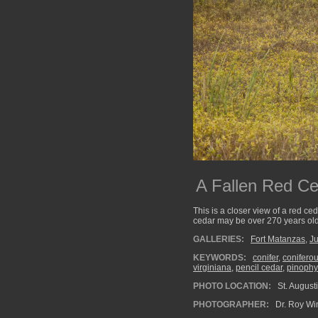
A Fallen Red Ce
This is a closer view of a red ced
cedar may be over 270 years old
GALLERIES:
Fort Matanzas
,
Ju
KEYWORDS:
conifer
,
coniferou
virginiana
,
pencil cedar
,
pinophy
PHOTO LOCATION:
St. Augusti
PHOTOGRAPHER:
Dr. Roy Wi