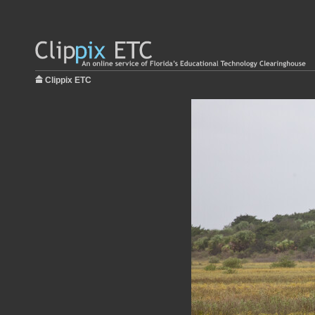
Clippix ETC