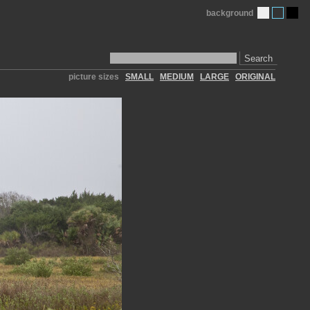
background
Search
picture sizes
SMALL
MEDIUM
LARGE
ORIGINAL