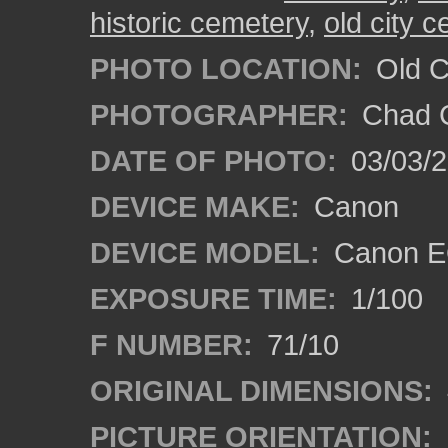
historic cemetery
,
old city 
PHOTO LOCATION:
Old Ci
PHOTOGRAPHER:
Chad C
DATE OF PHOTO:
03/03/2
DEVICE MAKE:
Canon
DEVICE MODEL:
Canon E
EXPOSURE TIME:
1/100
F NUMBER:
71/10
ORIGINAL DIMENSIONS:
PICTURE ORIENTATION: