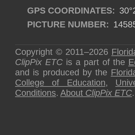
GPS COORDINATES:
30°2
PICTURE NUMBER:
1458
Copyright © 2011–2026
Florid
ClipPix ETC
is a part of the
E
and is produced by the
Florid
College of Education
,
Univ
Conditions
.
About
ClipPix ETC
.