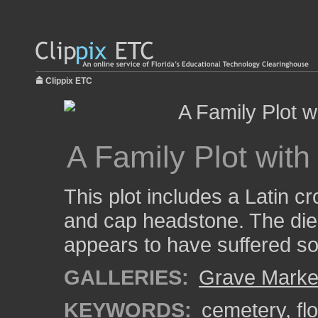
Clippix ETC
A Family Plot wit
This plot includes a Latin c
and cap headstone. The die
appears to have suffered 
GALLERIES:
Grave Marke
KEYWORDS:
cemetery
,
fl