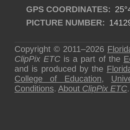
GPS COORDINATES:
25°4
PICTURE NUMBER:
1412
Copyright © 2011–2026
Florid
ClipPix ETC
is a part of the
E
and is produced by the
Florid
College of Education
,
Univ
Conditions
.
About
ClipPix ETC
.