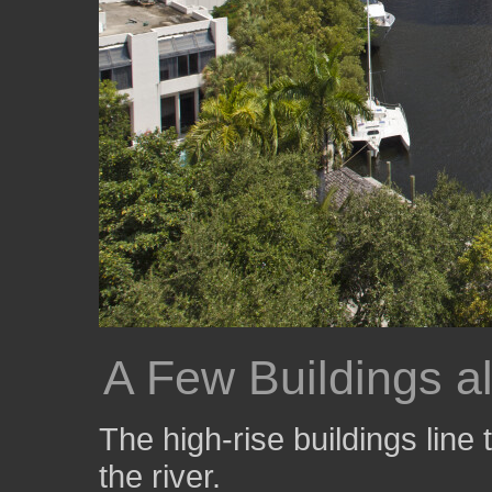
A Few Buildings a
The high-rise buildings line
the river.