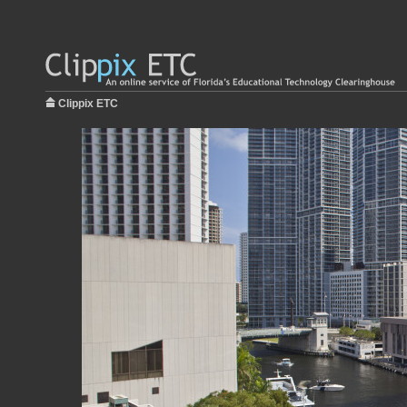
Clippix ETC