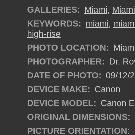
GALLERIES:
Miami
,
Miam
KEYWORDS:
miami
,
miami
high-rise
PHOTO LOCATION:
Miami
PHOTOGRAPHER:
Dr. Ro
DATE OF PHOTO:
09/12/
DEVICE MAKE:
Canon
DEVICE MODEL:
Canon EO
ORIGINAL DIMENSIONS:
PICTURE ORIENTATION: