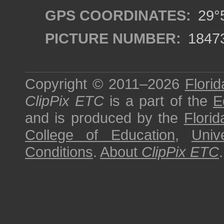
GPS COORDINATES:
29°5
PICTURE NUMBER:
1847
Copyright © 2011–2026
Florid
ClipPix ETC
is a part of the
E
and is produced by the
Florid
College of Education
,
Univ
Conditions
.
About
ClipPix ETC
.