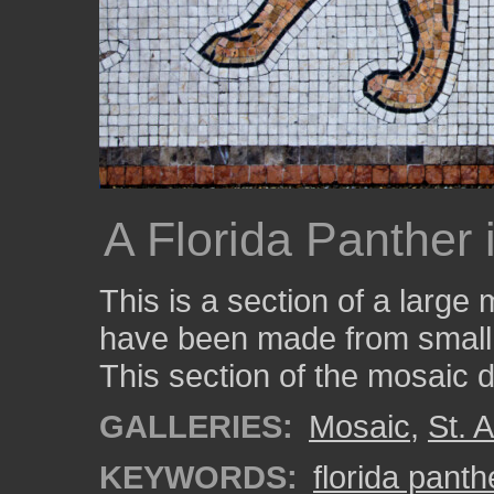
A Florida Panther 
This is a section of a larg
have been made from small p
This section of the mosaic d
GALLERIES:
Mosaic
,
St. 
KEYWORDS:
florida panth