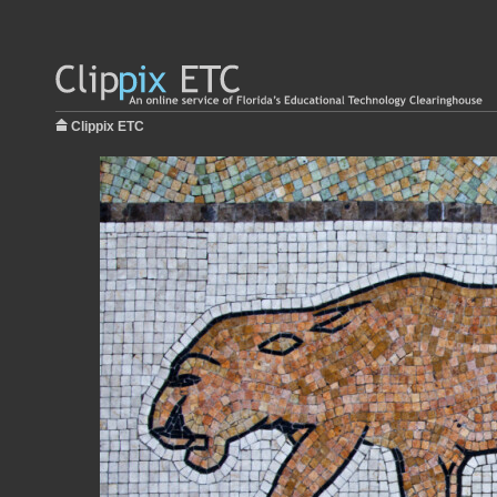
Clippix ETC