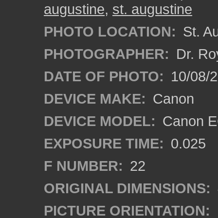
augustine
,
st. augustine
PHOTO LOCATION:
St. Au
PHOTOGRAPHER:
Dr. Ro
DATE OF PHOTO:
10/08/2
DEVICE MAKE:
Canon
DEVICE MODEL:
Canon EO
EXPOSURE TIME:
0.025
F NUMBER:
22
ORIGINAL DIMENSIONS:
PICTURE ORIENTATION: