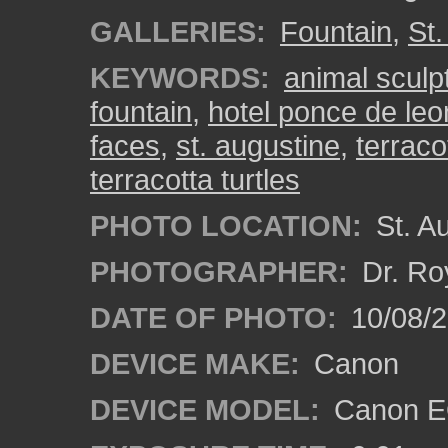
GALLERIES:
Fountain
,
St.
KEYWORDS:
animal sculp
fountain
,
hotel ponce de leo
faces
,
st. augustine
,
terraco
terracotta turtles
PHOTO LOCATION:
St. Au
PHOTOGRAPHER:
Dr. Ro
DATE OF PHOTO:
10/08/2
DEVICE MAKE:
Canon
DEVICE MODEL:
Canon EO