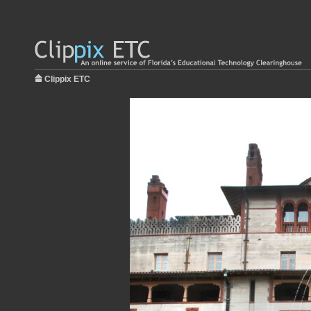
Clippix ETC