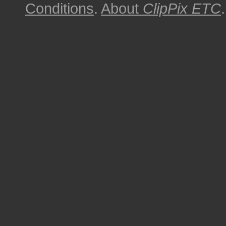
Conditions
.
About
ClipPix ETC
.