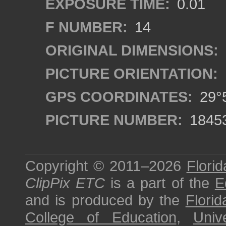
EXPOSURE TIME:
0.01
F NUMBER:
14
ORIGINAL DIMENSIONS:
PICTURE ORIENTATION:
GPS COORDINATES:
29°5
PICTURE NUMBER:
1845
Copyright © 2011–2026
Florid
ClipPix ETC
is a part of the
E
and is produced by the
Florid
College of Education
,
Univ