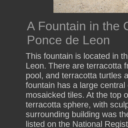
A Fountain in the 
Ponce de Leon
This fountain is located in 
Leon. There are terracotta f
pool, and terracotta turtles 
fountain has a large central
mosaicked tiles. At the top o
terracotta sphere, with scul
surrounding building was th
listed on the National Regist