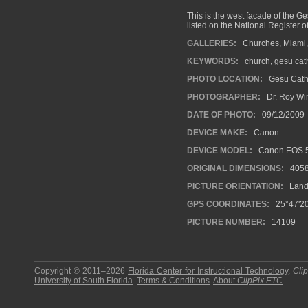
This is the west facade of the Ge
listed on the National Register of
GALLERIES:
Churches
,
Miami
KEYWORDS:
church
,
gesu cat
PHOTO LOCATION:
Gesu Catho
PHOTOGRAPHER:
Dr. Roy Wi
DATE OF PHOTO:
09/12/2009
DEVICE MAKE:
Canon
DEVICE MODEL:
Canon EOS 5
ORIGINAL DIMENSIONS:
405
PICTURE ORIENTATION:
Land
GPS COORDINATES:
25°47'20
PICTURE NUMBER:
14109
Copyright © 2011–2026
Florida Center for Instructional Technology
.
Cli
University of South Florida
.
Terms & Conditions
.
About
ClipPix ETC
.