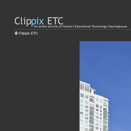
Clippix ETC