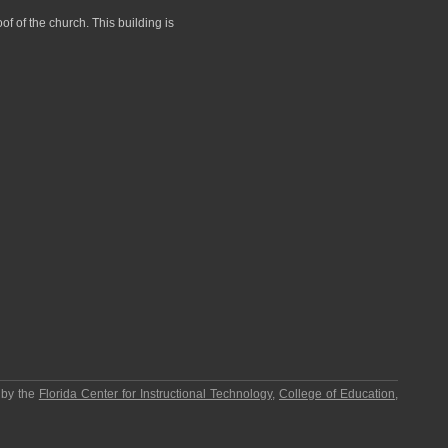
of of the church. This building is
 by the
Florida Center for Instructional Technology
,
College of Education
,