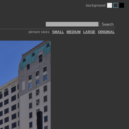
background
Search
picture sizes
SMALL
MEDIUM
LARGE
ORIGINAL