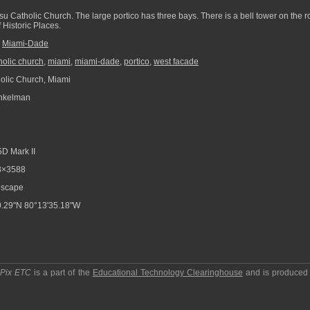
su Catholic Church. The large portico has three bays. There is a bell tower on the ro
 Historic Places.
,
Miami-Dade
holic church
,
miami
,
miami-dade
,
portico
,
west facade
lic Church, Miami
nkelman
D Mark II
8×3588
scape
.29"N 80°13'35.18"W
pPix ETC
is a part of the
Educational Technology Clearinghouse
and is produced