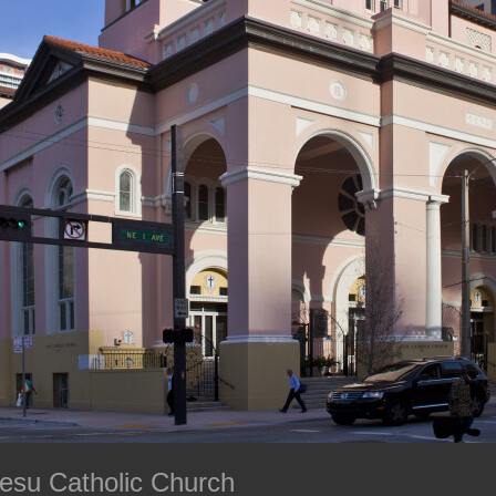
Gesu Catholic Church