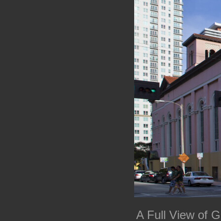
A Full View of 