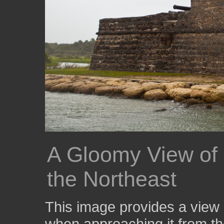
A Gloomy View of 
the Northeast
This image provides a view 
when approaching it from th