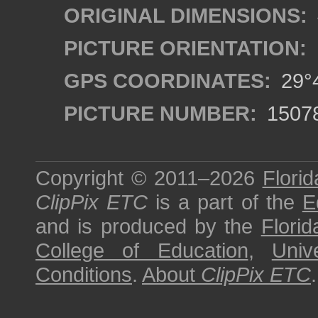
ORIGINAL DIMENSIONS:
PICTURE ORIENTATION:
GPS COORDINATES:
29°4
PICTURE NUMBER:
1507
Copyright © 2011–2026
Florid
ClipPix ETC
is a part of the
E
and is produced by the
Florid
College of Education
,
Univ
Conditions
.
About
ClipPix ETC
.