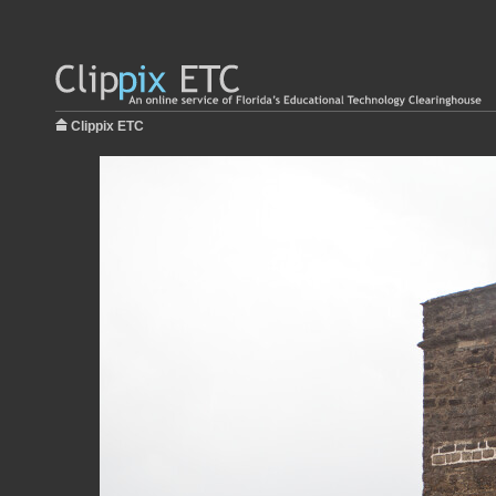
Clippix ETC