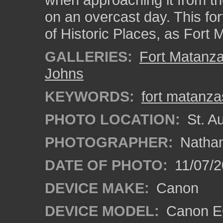
on an overcast day. This fort
of Historic Places, as For
GALLERIES:
Fort Matanz
Johns
KEYWORDS:
fort matanza
PHOTO LOCATION:
St. Au
PHOTOGRAPHER:
Nathan
DATE OF PHOTO:
11/07/2
DEVICE MAKE:
Canon
DEVICE MODEL:
Canon EO