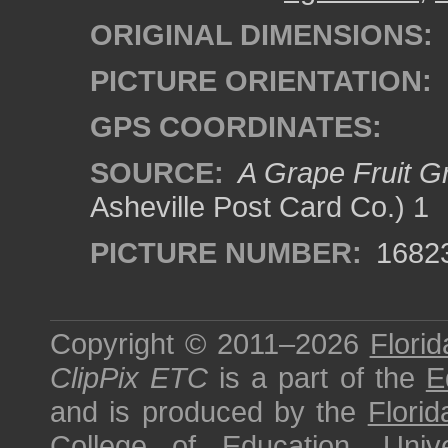
ORIGINAL DIMENSIONS:
PICTURE ORIENTATION:
GPS COORDINATES:
SOURCE:
A Grape Fruit Gr
Asheville Post Card Co.) 1
PICTURE NUMBER:
1682
Copyright © 2011–2026
Florid
ClipPix ETC
is a part of the
E
and is produced by the
Florid
College of Education
,
Univ