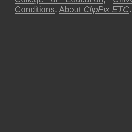
Conditions
.
About
ClipPix ETC
.