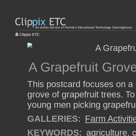
Clippix ETC
A Grapefruit Grove
This postcard focuses on a l
grove of grapefruit trees. To
young men picking grapefrui
GALLERIES:
Farm Activiti
KEYWORDS:
agriculture
,
c