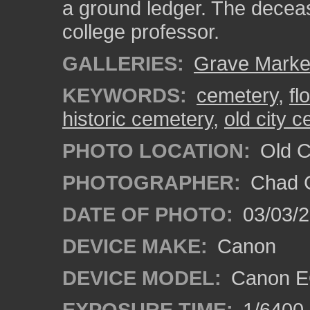
a ground ledger. The decea
college professor.
GALLERIES:
Grave Marke
KEYWORDS:
cemetery
,
fl
historic cemetery
,
old city 
PHOTO LOCATION:
Old Ci
PHOTOGRAPHER:
Chad C
DATE OF PHOTO:
03/03/2
DEVICE MAKE:
Canon
DEVICE MODEL:
Canon E
EXPOSURE TIME:
1/6400