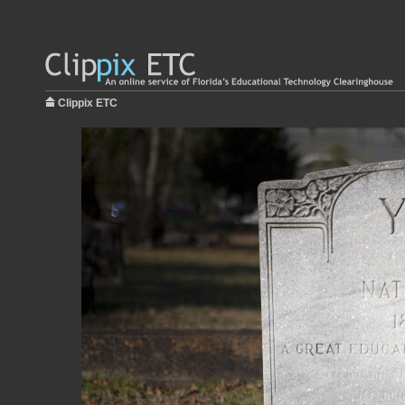
Clippix ETC