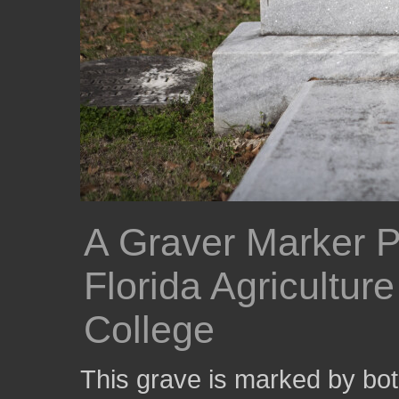
A Graver Marker P
Florida Agricultur
College
This grave is marked by bo