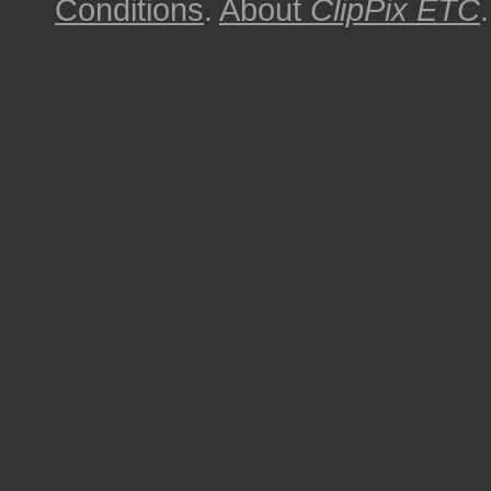
Conditions
.
About
ClipPix ETC
.