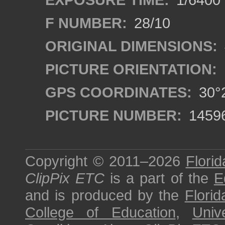
F NUMBER:
28/10
ORIGINAL DIMENSIONS:
PICTURE ORIENTATION:
GPS COORDINATES:
30°2
PICTURE NUMBER:
1459
Copyright © 2011–2026
Florid
ClipPix ETC
is a part of the
E
and is produced by the
Florid
College of Education
,
Univ