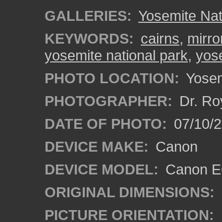
GALLERIES:
Yosemite Nat
KEYWORDS:
cairns
,
mirro
yosemite national park
,
yose
PHOTO LOCATION:
Yosemi
PHOTOGRAPHER:
Dr. Ro
DATE OF PHOTO:
07/10/2
DEVICE MAKE:
Canon
DEVICE MODEL:
Canon EO
ORIGINAL DIMENSIONS:
PICTURE ORIENTATION: