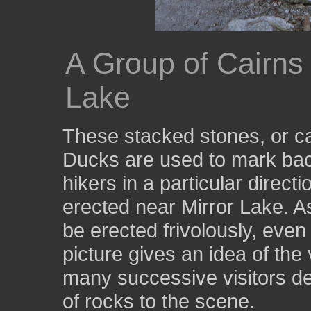
A Group of Cairns
Lake
These stacked stones, or ca
Ducks are used to mark backc
hikers in a particular direc
erected near Mirror Lake. A
be erected frivolously, even
picture gives an idea of the
many successive visitors de
of rocks to the scene.