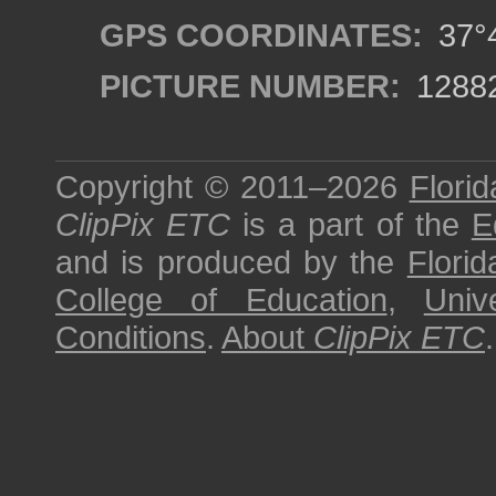
GPS COORDINATES:
37°4
PICTURE NUMBER:
1288
Copyright © 2011–2026
Florid
ClipPix ETC
is a part of the
E
and is produced by the
Florid
College of Education
,
Univ
Conditions
.
About
ClipPix ETC
.