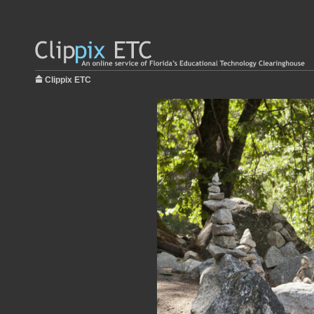
Clippix ETC