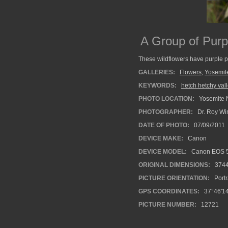
A Group of Purp
These wildflowers have purple pe
GALLERIES:
Flowers
,
Yosemit
KEYWORDS:
hetch hetchy val
PHOTO LOCATION:
Yosemite N
PHOTOGRAPHER:
Dr. Roy Wi
DATE OF PHOTO:
07/09/2011
DEVICE MAKE:
Canon
DEVICE MODEL:
Canon EOS 5
ORIGINAL DIMENSIONS:
374
PICTURE ORIENTATION:
Portr
GPS COORDINATES:
37°46'14
PICTURE NUMBER:
12721