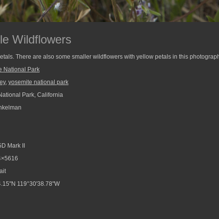
le Wildflowers
tals. There are also some smaller wildflowers with yellow petals in this photograp
e National Park
ley
,
yosemite national park
ational Park, California
nkelman
D Mark II
4×5616
ait
.15"N 119°30'38.78"W