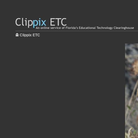
Clippix ETC