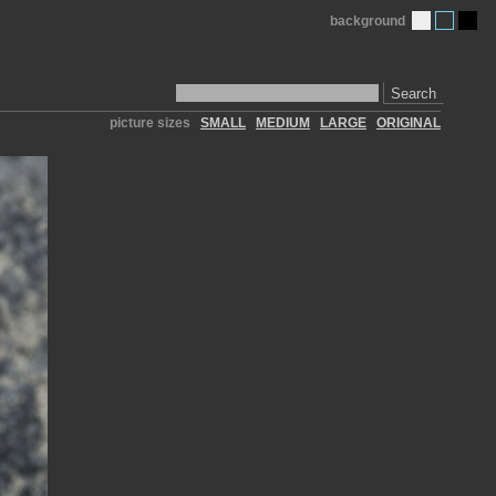
background
Search
picture sizes
SMALL
MEDIUM
LARGE
ORIGINAL