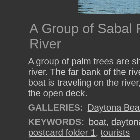
A Group of Sabal 
River
A group of palm trees are s
river. The far bank of the ri
boat is traveling on the rive
the open deck.
GALLERIES:
Daytona Bea
KEYWORDS:
boat
,
dayton
postcard folder 1
,
tourists