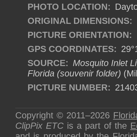
PHOTO LOCATION:
Dayto
ORIGINAL DIMENSIONS:
PICTURE ORIENTATION:
GPS COORDINATES:
29°1
SOURCE:
Mosquito Inlet L
Florida (souvenir folder)
(Mi
PICTURE NUMBER:
2140
Copyright © 2011–2026
Florid
ClipPix ETC
is a part of the
E
and is produced by the
Florid