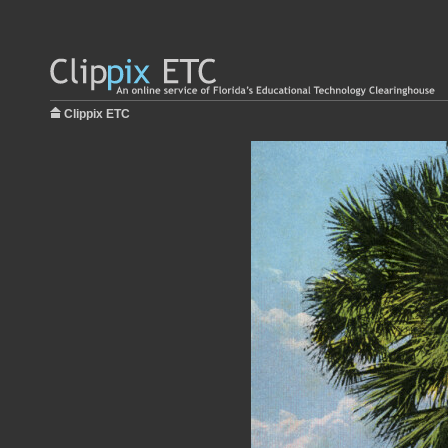
Clippix ETC