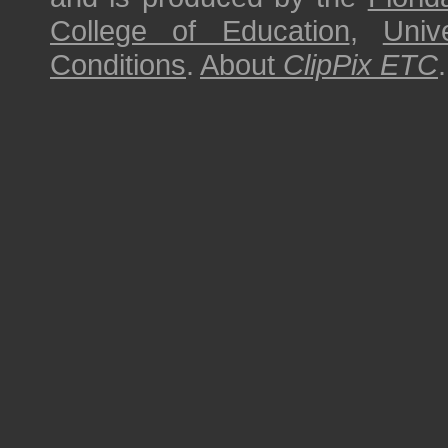
College of Education
,
Univ
Conditions
.
About
ClipPix ETC
.