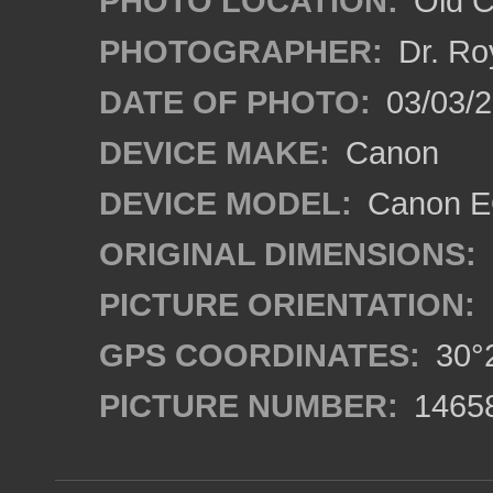
PHOTO LOCATION:
Old Ci
PHOTOGRAPHER:
Dr. Ro
DATE OF PHOTO:
03/03/2
DEVICE MAKE:
Canon
DEVICE MODEL:
Canon EO
ORIGINAL DIMENSIONS:
PICTURE ORIENTATION:
GPS COORDINATES:
30°2
PICTURE NUMBER:
1465