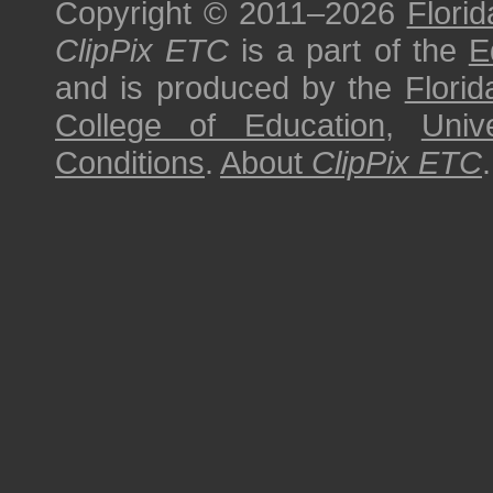
Copyright © 2011–2026
Florid
ClipPix ETC
is a part of the
E
and is produced by the
Florid
College of Education
,
Univ
Conditions
.
About
ClipPix ETC
.