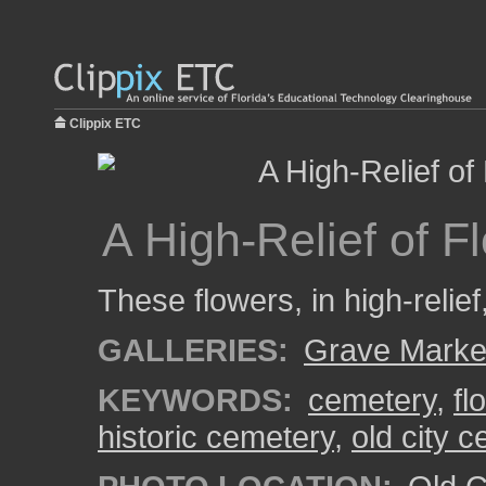
Clippix ETC
A High-Relief of 
These flowers, in high-relief
GALLERIES:
Grave Marke
KEYWORDS:
cemetery
,
fl
historic cemetery
,
old city 