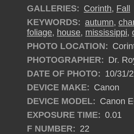
GALLERIES:
Corinth
,
Fall
KEYWORDS:
autumn
,
cha
foliage
,
house
,
mississippi
,
PHOTO LOCATION:
Corint
PHOTOGRAPHER:
Dr. Ro
DATE OF PHOTO:
10/31/2
DEVICE MAKE:
Canon
DEVICE MODEL:
Canon EO
EXPOSURE TIME:
0.01
F NUMBER:
22