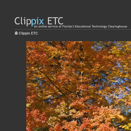
Clippix ETC