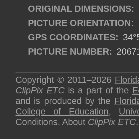
ORIGINAL DIMENSIONS:
PICTURE ORIENTATION:
GPS COORDINATES:
34°5
PICTURE NUMBER:
2067
Copyright © 2011–2026
Florid
ClipPix ETC
is a part of the
E
and is produced by the
Florid
College of Education
,
Univ
Conditions
.
About
ClipPix ETC
.