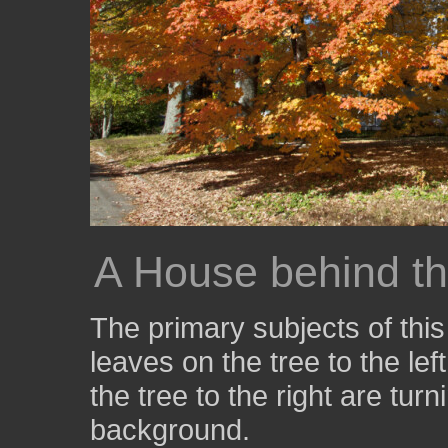
A House behind th
The primary subjects of thi
leaves on the tree to the le
the tree to the right are tur
background.