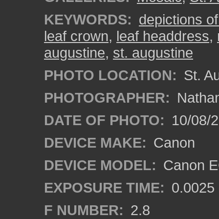
KEYWORDS:
depictions o
leaf crown
,
leaf headdress
,
augustine
,
st. augustine
PHOTO LOCATION:
St. Au
PHOTOGRAPHER:
Nathan
DATE OF PHOTO:
10/08/2
DEVICE MAKE:
Canon
DEVICE MODEL:
Canon EO
EXPOSURE TIME:
0.0025
F NUMBER:
2.8