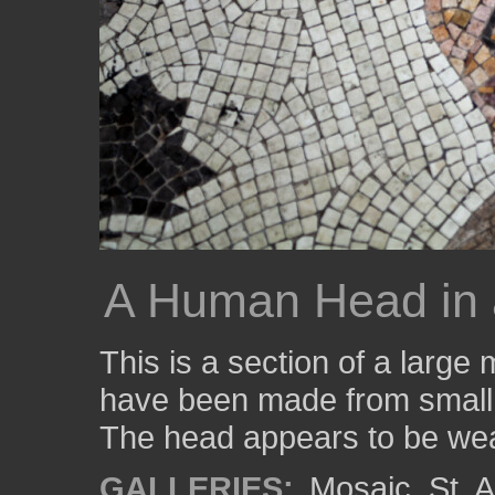
A Human Head in 
This is a section of a larg
have been made from small p
The head appears to be wea
GALLERIES:
Mosaic
,
St. 