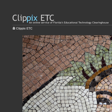
Clippix ETC