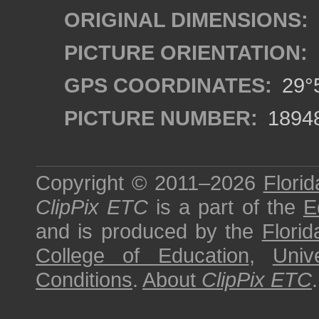
ORIGINAL DIMENSIONS:
PICTURE ORIENTATION:
GPS COORDINATES:
29°5
PICTURE NUMBER:
1894
Copyright © 2011–2026
Florid
ClipPix ETC
is a part of the
E
and is produced by the
Florid
College of Education
,
Univ
Conditions
.
About
ClipPix ETC
.