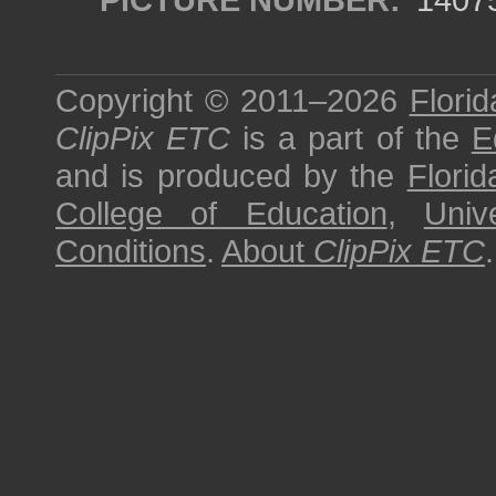
Copyright © 2011–2026
Florid
ClipPix ETC
is a part of the
E
and is produced by the
Florid
College of Education
,
Univ
Conditions
.
About
ClipPix ETC
.