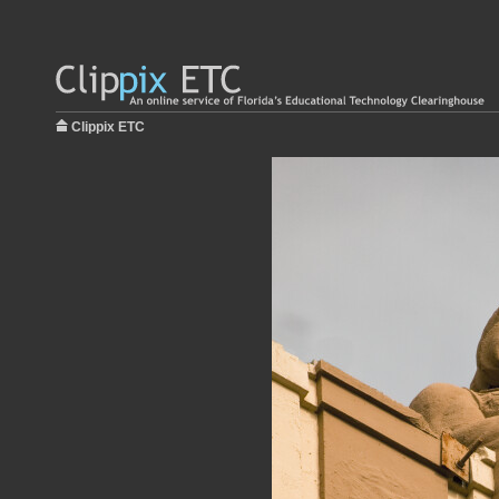
Clippix ETC