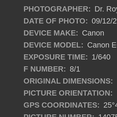
PHOTOGRAPHER:
Dr. Ro
DATE OF PHOTO:
09/12/
DEVICE MAKE:
Canon
DEVICE MODEL:
Canon EO
EXPOSURE TIME:
1/640
F NUMBER:
8/1
ORIGINAL DIMENSIONS:
PICTURE ORIENTATION:
GPS COORDINATES:
25°4
PICTURE NUMBER:
1407