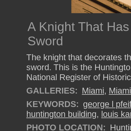
A Knight That Has 
Sword
The knight that decorates thi
sword. This is the Huntington
National Register of Histori
GALLERIES:
Miami
,
Miam
KEYWORDS:
george l pfeif
huntington building
,
louis k
PHOTO LOCATION:
Hunti