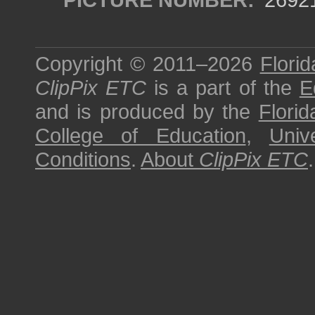
Copyright © 2011–2026
Florid
ClipPix ETC
is a part of the
E
and is produced by the
Florid
College of Education
,
Univ
Conditions
.
About
ClipPix ETC
.