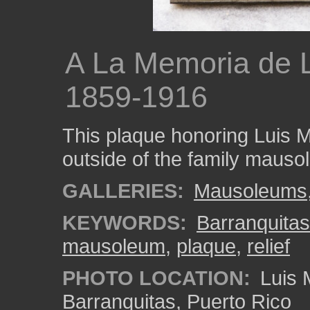
A La Memoria de 
1859-1916
This plaque honoring Luis M
outside of the family mauso
GALLERIES:
Mausoleums
KEYWORDS:
Barranquitas
mausoleum
,
plaque
,
relief
PHOTO LOCATION:
Luis 
Barranquitas, Puerto Rico