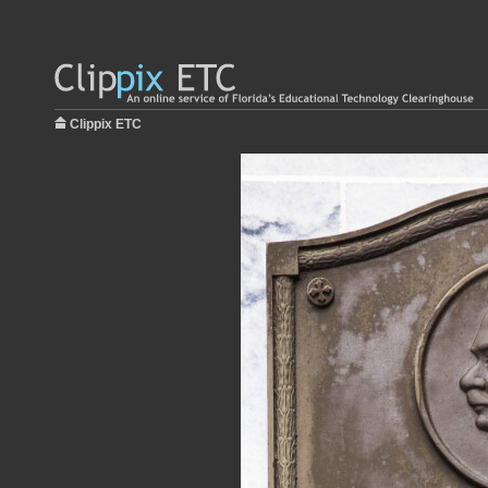
Clippix ETC