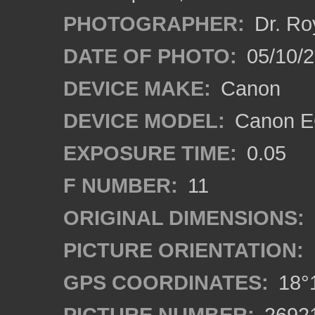
PHOTOGRAPHER:
Dr. Ro
DATE OF PHOTO:
05/10/
DEVICE MAKE:
Canon
DEVICE MODEL:
Canon EO
EXPOSURE TIME:
0.05
F NUMBER:
11
ORIGINAL DIMENSIONS:
PICTURE ORIENTATION:
GPS COORDINATES:
18°1
PICTURE NUMBER:
2692