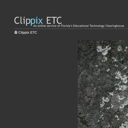
Clippix ETC