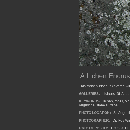
A Lichen Encru
This stone surface is covered wi
GALLERIES:
Lichens
,
St. Augu
KEYWORDS:
lichen
,
moss
,
ol
augustine
,
stone surface
PHOTO LOCATION:
St. Augusti
PHOTOGRAPHER:
Dr. Roy Wi
DATE OF PHOTO:
10/08/2011