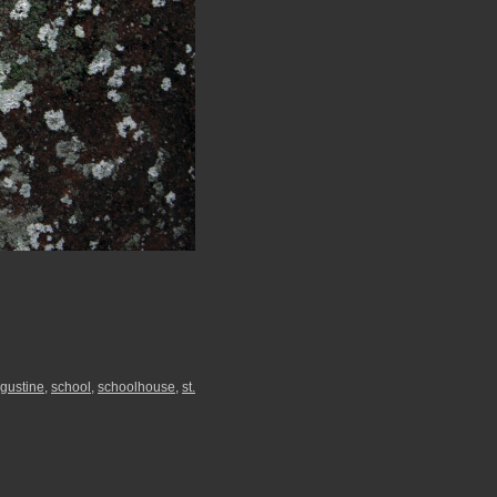
ugustine
,
school
,
schoolhouse
,
st.