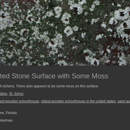
sted Stone Surface with Some Moss
th lichens. There also appears to be some moss on this surface.
stine
,
St. Johns
dest wooden schoolhouse
,
oldest wooden schoolhouse in the united states
,
saint a
ne, Florida
nkelman