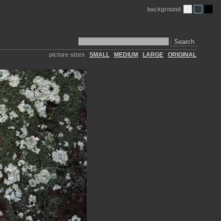
background
Search
picture sizes
SMALL
MEDIUM
LARGE
ORIGINAL