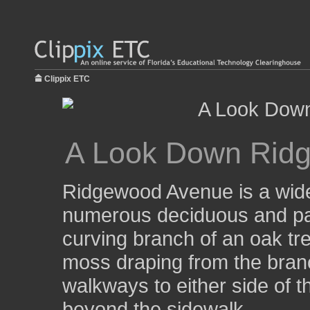
Clippix ETC
A Look Down Rid
Ridgewood Avenue is a wide, 
numerous deciduous and pal
curving branch of an oak tr
moss draping from the bran
walkways to either side of 
beyond the sidewalk.