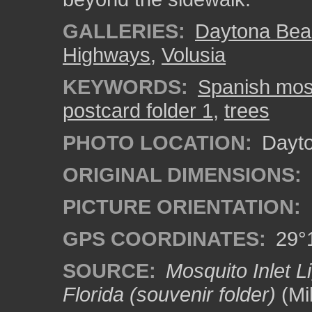
GALLERIES:
Daytona Bea
Highways
,
Volusia
KEYWORDS:
Spanish mo
postcard folder 1
,
trees
PHOTO LOCATION:
Dayto
ORIGINAL DIMENSIONS:
PICTURE ORIENTATION:
GPS COORDINATES:
29°1
SOURCE:
Mosquito Inlet L
Florida (souvenir folder)
(Mi