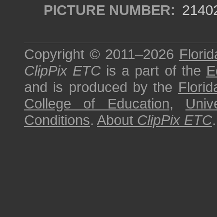
PICTURE NUMBER:
2140
Copyright © 2011–2026
Florid
ClipPix ETC
is a part of the
E
and is produced by the
Florid
College of Education
,
Univ
Conditions
.
About
ClipPix ETC
.