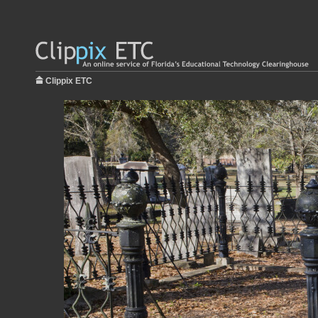
Clippix ETC