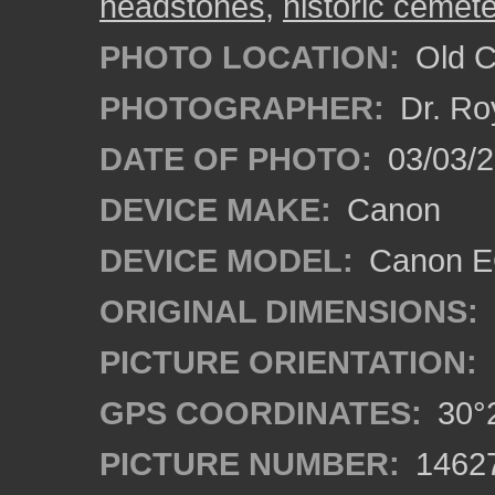
headstones
,
historic cemet
PHOTO LOCATION:
Old Ci
PHOTOGRAPHER:
Dr. Ro
DATE OF PHOTO:
03/03/2
DEVICE MAKE:
Canon
DEVICE MODEL:
Canon EO
ORIGINAL DIMENSIONS:
PICTURE ORIENTATION:
GPS COORDINATES:
30°2
PICTURE NUMBER:
1462