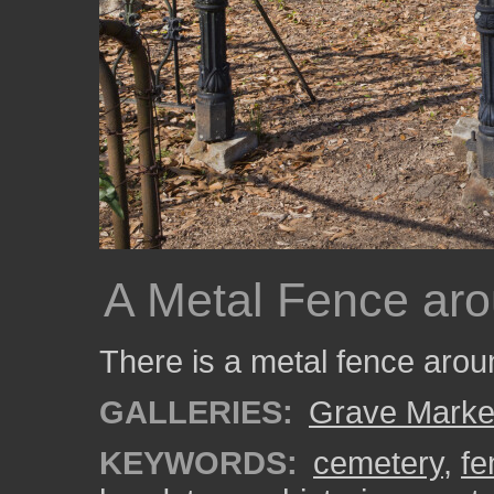
A Metal Fence aro
There is a metal fence arou
GALLERIES:
Grave Marke
KEYWORDS:
cemetery
,
fe