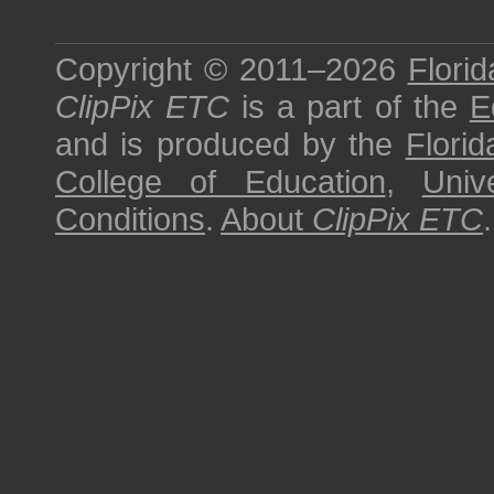
Copyright © 2011–2026
Florid
ClipPix ETC
is a part of the
E
and is produced by the
Florid
College of Education
,
Univ
Conditions
.
About
ClipPix ETC
.