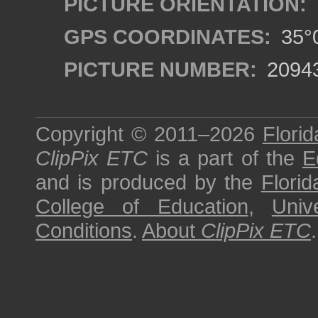
PICTURE ORIENTATION:
GPS COORDINATES:
35°0
PICTURE NUMBER:
2094
Copyright © 2011–2026
Florid
ClipPix ETC
is a part of the
E
and is produced by the
Florid
College of Education
,
Univ
Conditions
.
About
ClipPix ETC
.