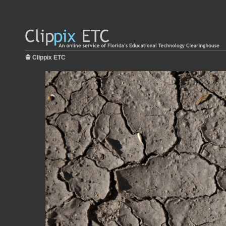
Clippix ETC