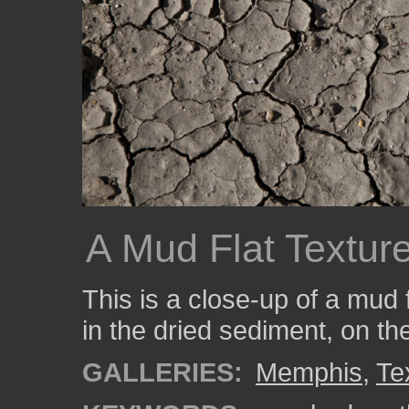
A Mud Flat Textur
This is a close-up of a mud 
in the dried sediment, on th
GALLERIES:
Memphis
,
Te