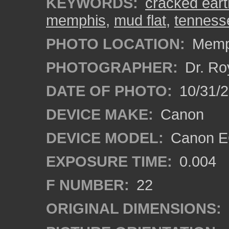
KEYWORDS:
cracked eart
memphis
,
mud flat
,
tenness
PHOTO LOCATION:
Memph
PHOTOGRAPHER:
Dr. Ro
DATE OF PHOTO:
10/31/2
DEVICE MAKE:
Canon
DEVICE MODEL:
Canon EO
EXPOSURE TIME:
0.004
F NUMBER:
22
ORIGINAL DIMENSIONS: