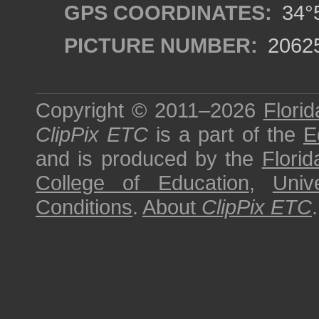
GPS COORDINATES:
34°5
PICTURE NUMBER:
2062
Copyright © 2011–2026
Florid
ClipPix ETC
is a part of the
E
and is produced by the
Florid
College of Education
,
Univ
Conditions
.
About
ClipPix ETC
.