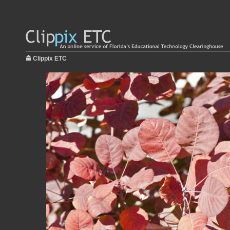
Clippix ETC