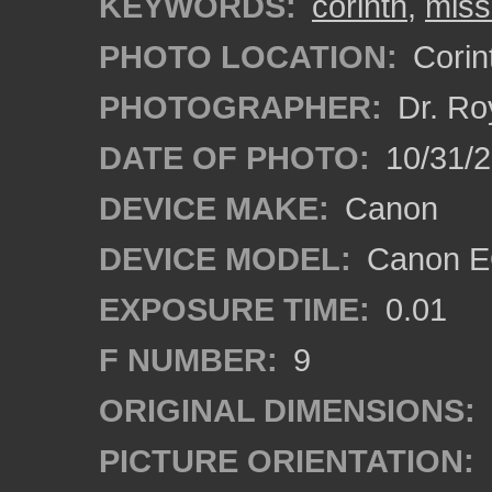
KEYWORDS:
corinth
,
miss
PHOTO LOCATION:
Corint
PHOTOGRAPHER:
Dr. Ro
DATE OF PHOTO:
10/31/2
DEVICE MAKE:
Canon
DEVICE MODEL:
Canon EO
EXPOSURE TIME:
0.01
F NUMBER:
9
ORIGINAL DIMENSIONS:
PICTURE ORIENTATION: