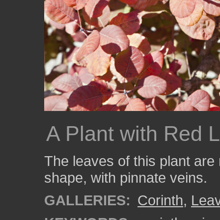
A Plant with Red 
The leaves of this plant are
shape, with pinnate veins.
GALLERIES:
Corinth
,
Lea