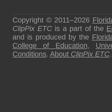
Copyright © 2011–2026
Florid
ClipPix ETC
is a part of the
E
and is produced by the
Florid
College of Education
,
Univ
Conditions
.
About
ClipPix ETC
.