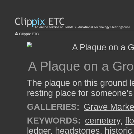
Clippix ETC
A Plaque on a Gro
The plaque on this ground le
resting place for someone's 
GALLERIES:
Grave Marke
KEYWORDS:
cemetery
,
fl
ledger
,
headstones
,
histori