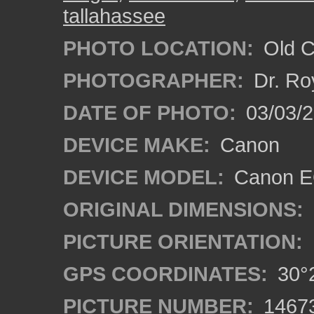
tallahassee
PHOTO LOCATION:
Old Ci
PHOTOGRAPHER:
Dr. Ro
DATE OF PHOTO:
03/03/2
DEVICE MAKE:
Canon
DEVICE MODEL:
Canon EO
ORIGINAL DIMENSIONS:
PICTURE ORIENTATION:
GPS COORDINATES:
30°2
PICTURE NUMBER:
1467