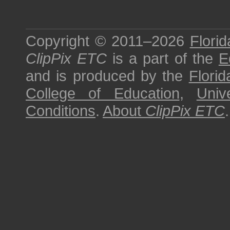
Copyright © 2011–2026
Florid
ClipPix ETC
is a part of the
E
and is produced by the
Florid
College of Education
,
Univ
Conditions
.
About
ClipPix ETC
.