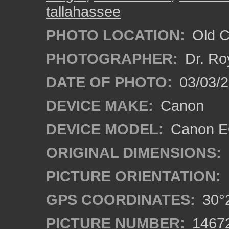
tallahassee
PHOTO LOCATION:
Old Ci
PHOTOGRAPHER:
Dr. Ro
DATE OF PHOTO:
03/03/2
DEVICE MAKE:
Canon
DEVICE MODEL:
Canon EO
ORIGINAL DIMENSIONS:
PICTURE ORIENTATION:
GPS COORDINATES:
30°2
PICTURE NUMBER:
1467