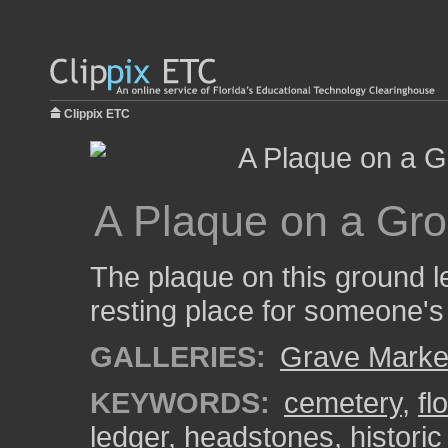
Clippix ETC
A Plaque on a Gro
The plaque on this ground le
resting place for someone's
GALLERIES:
Grave Marke
KEYWORDS:
cemetery
,
fl
ledger
,
headstones
,
histori