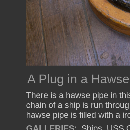
A Plug in a Hawse
There is a hawse pipe in thi
chain of a ship is run throu
hawse pipe is filled with a ir
GALLERIES:
Ships
,
USS C