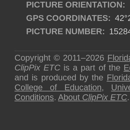
PICTURE ORIENTATION:
GPS COORDINATES:
42°2
PICTURE NUMBER:
1528
Copyright © 2011–2026
Florid
ClipPix ETC
is a part of the
E
and is produced by the
Florid
College of Education
,
Univ
Conditions
.
About
ClipPix ETC
.