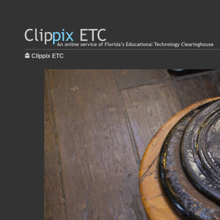
Clippix ETC