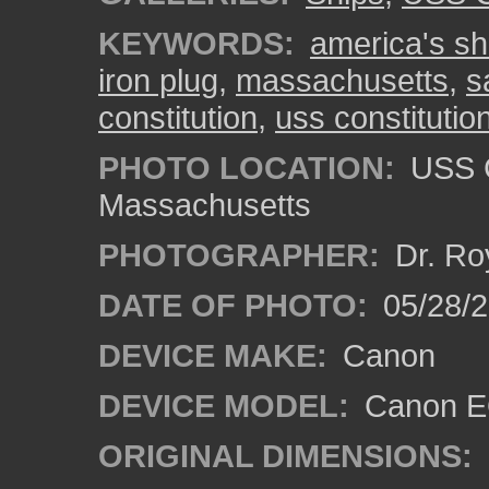
KEYWORDS:
america's shi
iron plug
,
massachusetts
,
s
constitution
,
uss constituti
PHOTO LOCATION:
USS C
Massachusetts
PHOTOGRAPHER:
Dr. Ro
DATE OF PHOTO:
05/28/2
DEVICE MAKE:
Canon
DEVICE MODEL:
Canon EO
ORIGINAL DIMENSIONS: