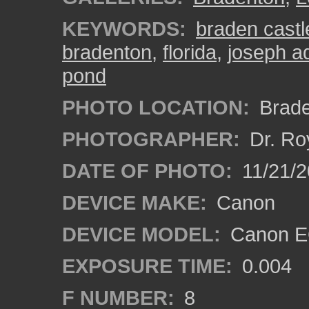
KEYWORDS:
braden castl
bradenton
,
florida
,
joseph a
pond
PHOTO LOCATION:
Brade
PHOTOGRAPHER:
Dr. Ro
DATE OF PHOTO:
11/21/2
DEVICE MAKE:
Canon
DEVICE MODEL:
Canon E
EXPOSURE TIME:
0.004
F NUMBER:
8