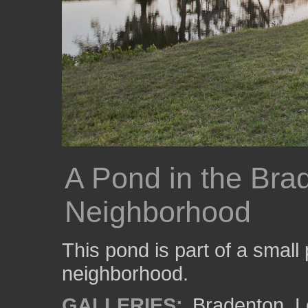
A Pond in the Bra
Neighborhood
This pond is part of a small
neighborhood.
GALLERIES:
Bradenton
,
L