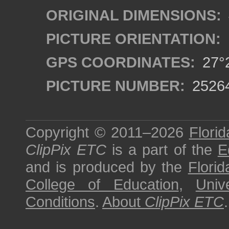
ORIGINAL DIMENSIONS:
PICTURE ORIENTATION:
GPS COORDINATES:
27°2
PICTURE NUMBER:
2526
Copyright © 2011–2026
Florid
ClipPix ETC
is a part of the
E
and is produced by the
Florid
College of Education
,
Univ
Conditions
.
About
ClipPix ETC
.