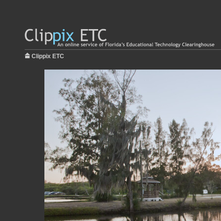
Clippix ETC