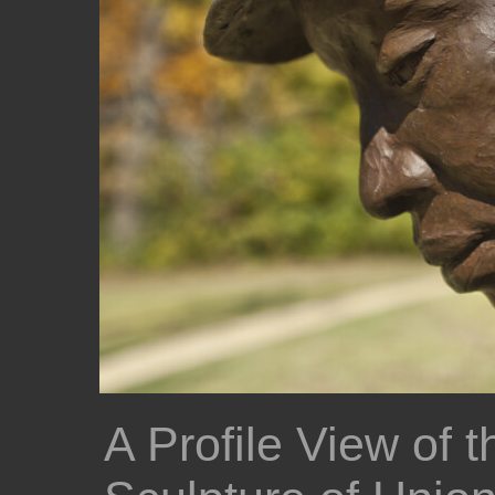
A Profile View of 