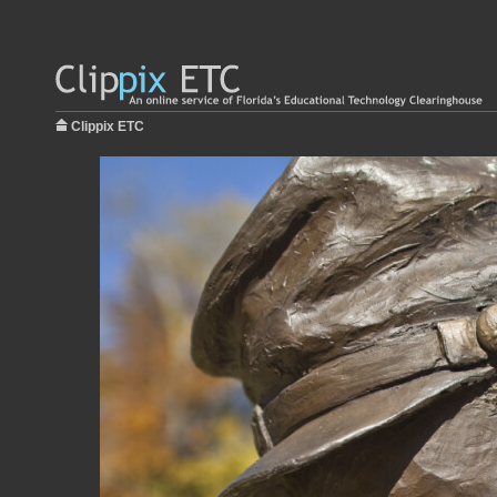
Clippix ETC