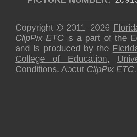
Copyright © 2011–2026
Florid
ClipPix ETC
is a part of the
E
and is produced by the
Florid
College of Education
,
Univ
Conditions
.
About
ClipPix ETC
.