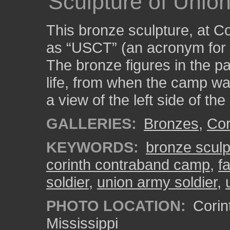
Sculpture of Union
This bronze sculpture, at 
as “USCT” (an acronym for 
The bronze figures in the pa
life, from when the camp wa
a view of the left side of the 
GALLERIES:
Bronzes
,
Cor
KEYWORDS:
bronze sculp
corinth contraband camp
,
f
soldier
,
union army soldier
,
PHOTO LOCATION:
Corin
Mississippi