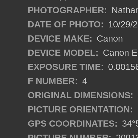
PHOTOGRAPHER:
Nathan
DATE OF PHOTO:
10/29/2
DEVICE MAKE:
Canon
DEVICE MODEL:
Canon EO
EXPOSURE TIME:
0.0015
F NUMBER:
4
ORIGINAL DIMENSIONS:
PICTURE ORIENTATION:
GPS COORDINATES:
34°5
PICTURE NUMBER:
2091