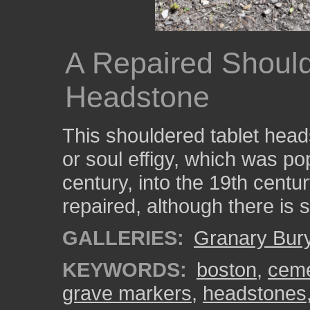
A Repaired Should
Headstone
This shouldered tablet head
or soul effigy, which was po
century, into the 19th cent
repaired, although there is st
GALLERIES:
Granary Bur
KEYWORDS:
boston
,
ceme
grave markers
,
headstones