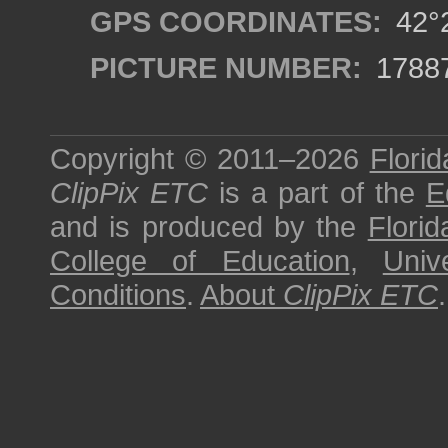
GPS COORDINATES:
42°2
PICTURE NUMBER:
1788
Copyright © 2011–2026
Florid
ClipPix ETC
is a part of the
E
and is produced by the
Florid
College of Education
,
Univ
Conditions
.
About
ClipPix ETC
.