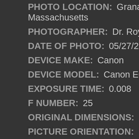
PHOTO LOCATION:
Grana
Massachusetts
PHOTOGRAPHER:
Dr. Ro
DATE OF PHOTO:
05/27/2
DEVICE MAKE:
Canon
DEVICE MODEL:
Canon EO
EXPOSURE TIME:
0.008
F NUMBER:
25
ORIGINAL DIMENSIONS:
PICTURE ORIENTATION: