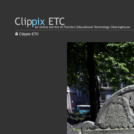
Clippix ETC