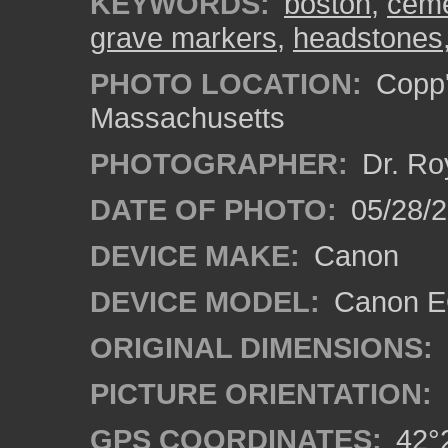
KEYWORDS:
boston
,
ceme
grave markers
,
headstones
PHOTO LOCATION:
Copp'
Massachusetts
PHOTOGRAPHER:
Dr. Ro
DATE OF PHOTO:
05/28/2
DEVICE MAKE:
Canon
DEVICE MODEL:
Canon EO
ORIGINAL DIMENSIONS:
PICTURE ORIENTATION:
GPS COORDINATES:
42°2