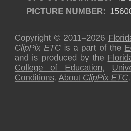
PICTURE NUMBER:
1560
Copyright © 2011–2026
Florid
ClipPix ETC
is a part of the
E
and is produced by the
Florid
College of Education
,
Univ
Conditions
.
About
ClipPix ETC
.