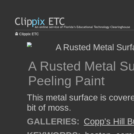
Clippix ETC
A Rusted Metal Su
Peeling Paint
This metal surface is covere
bit of moss.
GALLERIES:
Copp's Hill 