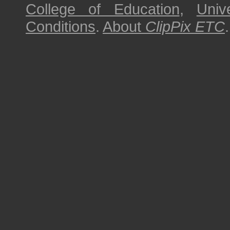
College of Education
,
Univ
Conditions
.
About
ClipPix ETC
.