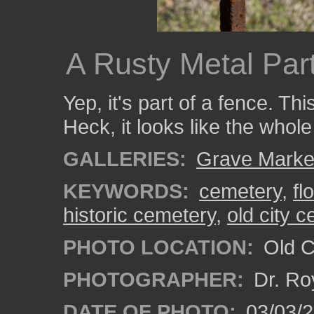
A Rusty Metal Par
Yep, it's part of a fence. T
Heck, it looks like the whol
GALLERIES:
Grave Marke
KEYWORDS:
cemetery
,
fl
historic cemetery
,
old city 
PHOTO LOCATION:
Old Ci
PHOTOGRAPHER:
Dr. Ro
DATE OF PHOTO:
03/03/2