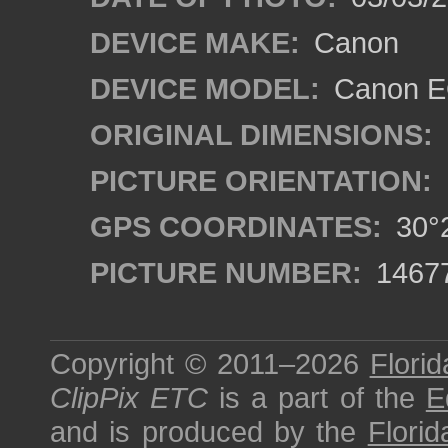
DEVICE MAKE:
Canon
DEVICE MODEL:
Canon EO
ORIGINAL DIMENSIONS:
PICTURE ORIENTATION:
GPS COORDINATES:
30°2
PICTURE NUMBER:
1467
Copyright © 2011–2026
Florid
ClipPix ETC
is a part of the
E
and is produced by the
Florid