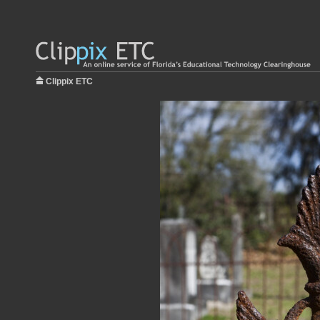
Clippix ETC