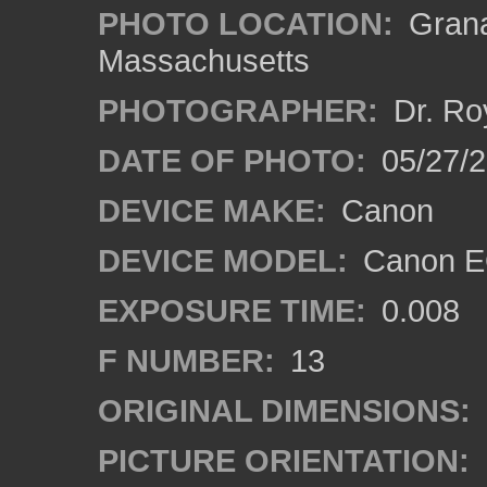
PHOTO LOCATION:
Grana
Massachusetts
PHOTOGRAPHER:
Dr. Ro
DATE OF PHOTO:
05/27/2
DEVICE MAKE:
Canon
DEVICE MODEL:
Canon EO
EXPOSURE TIME:
0.008
F NUMBER:
13
ORIGINAL DIMENSIONS:
PICTURE ORIENTATION: