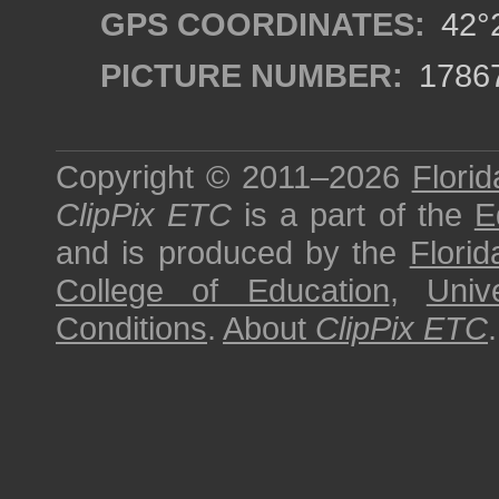
GPS COORDINATES:
42°2
PICTURE NUMBER:
1786
Copyright © 2011–2026
Florid
ClipPix ETC
is a part of the
E
and is produced by the
Florid
College of Education
,
Univ
Conditions
.
About
ClipPix ETC
.