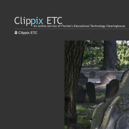
Clippix ETC