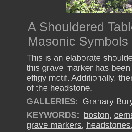
A Shouldered Table
Masonic Symbols
This is an elaborate should
this grave marker has been 
effigy motif. Additionally, t
of the headstone.
GALLERIES:
Granary Bur
KEYWORDS:
boston
,
ceme
grave markers
,
headstones