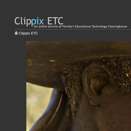
Clippix ETC