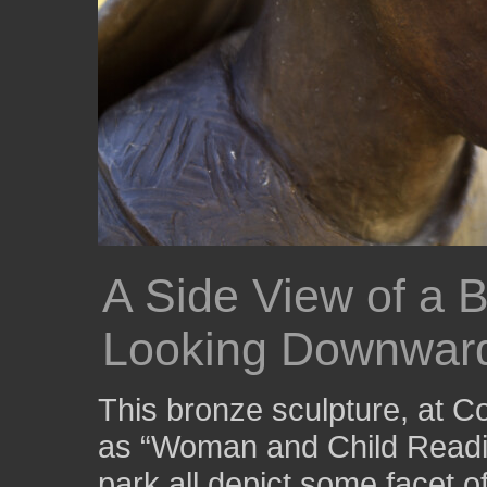
A Side View of a B
Looking Downwar
This bronze sculpture, at 
as “Woman and Child Readin
park all depict some facet o