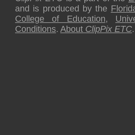
and is produced by the
Florid
College of Education
,
Univ
Conditions
.
About
ClipPix ETC
.