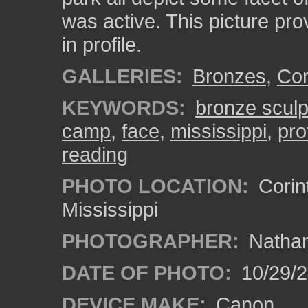
was active. This picture pr
in profile.
GALLERIES:
Bronzes
,
Cor
KEYWORDS:
bronze sculp
camp
,
face
,
mississippi
,
pro
reading
PHOTO LOCATION:
Corin
Mississippi
PHOTOGRAPHER:
Nathan
DATE OF PHOTO:
10/29/2
DEVICE MAKE:
Canon