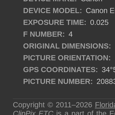
DEVICE MODEL:
Canon EO
EXPOSURE TIME:
0.025
F NUMBER:
4
ORIGINAL DIMENSIONS:
PICTURE ORIENTATION:
GPS COORDINATES:
34°5
PICTURE NUMBER:
2088
Copyright © 2011–2026
Florid
ClipPix ETC
is a part of the
E