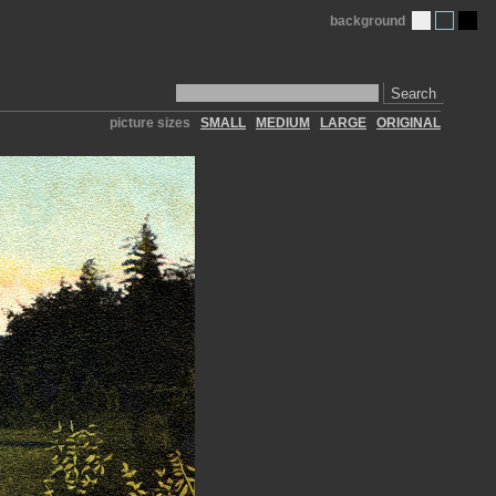
background
Search
picture sizes
SMALL
MEDIUM
LARGE
ORIGINAL