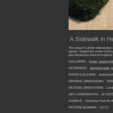
A Sidewalk in 
The viewer is at the intersectio
viewer. Toward the center of the
and deciduous trees throughout t
GALLERIES:
Duval
,
Jacksonvil
KEYWORDS:
hemming park
,
j
PHOTO LOCATION:
Jacksonvill
ORIGINAL DIMENSIONS:
159
PICTURE ORIENTATION:
Land
GPS COORDINATES:
30°19'55
SOURCE:
Hemming Park (for Kr
PICTURE NUMBER:
16771