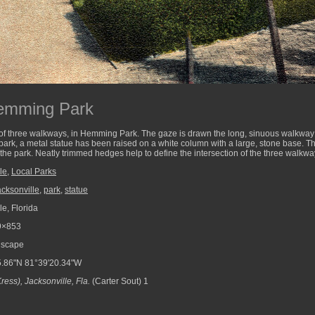
Hemming Park
n of three walkways, in Hemming Park. The gaze is drawn the long, sinuous walkway 
 park, a metal statue has been raised on a white column with a large, stone base. 
he park. Neatly trimmed hedges help to define the intersection of the three walkways
le
,
Local Parks
acksonville
,
park
,
statue
e, Florida
9×853
scape
.86"N 81°39'20.34"W
ess), Jacksonville, Fla.
(Carter Sout) 1