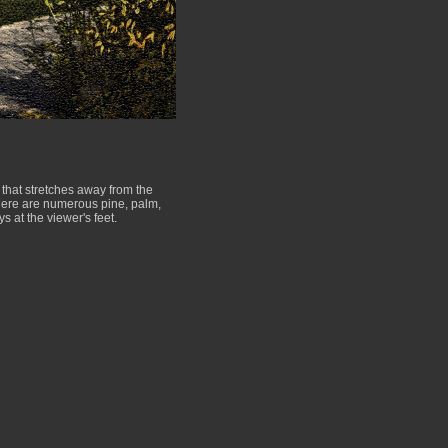
that stretches away from the
There are numerous pine, palm,
 at the viewer's feet.