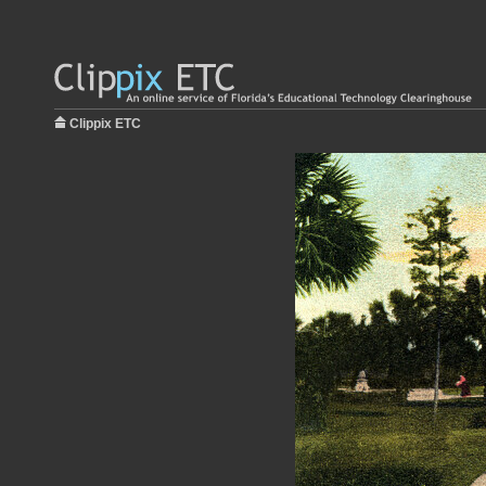
Clippix ETC