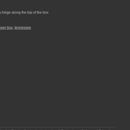
a hinge along the top of the box
awer box
,
tennessee