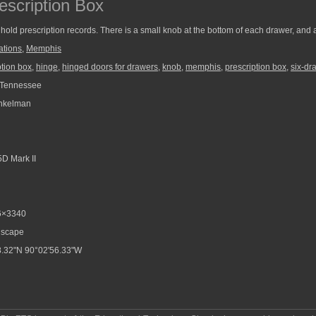
escription Box
hold prescription records. There is a small knob at the bottom of each drawer, and 
ations
,
Memphis
ption box
,
hinge
,
hinged doors for drawers
,
knob
,
memphis
,
prescription box
,
six-dr
Tennessee
nkelman
D Mark II
6×3340
scape
.32"N 90°02'56.33"W