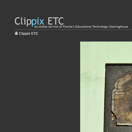
Clippix ETC