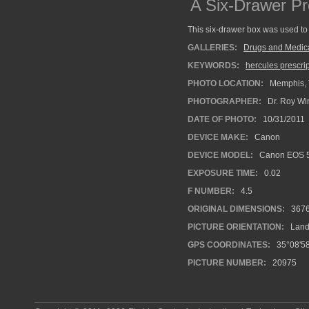
A Six-Drawer Pr
This six-drawer box was used to 
GALLERIES:
Drugs and Medic
KEYWORDS:
hercules prescri
PHOTO LOCATION:
Memphis, 
PHOTOGRAPHER:
Dr. Roy Wi
DATE OF PHOTO:
10/31/2011
DEVICE MAKE:
Canon
DEVICE MODEL:
Canon EOS 5
EXPOSURE TIME:
0.02
F NUMBER:
4.5
ORIGINAL DIMENSIONS:
367
PICTURE ORIENTATION:
Land
GPS COORDINATES:
35°08'58
PICTURE NUMBER:
20975