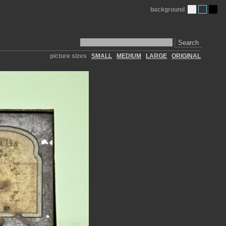
background
Search
picture sizes
SMALL
MEDIUM
LARGE
ORIGINAL